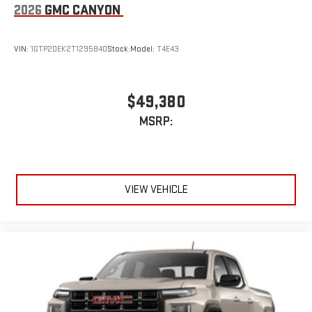
2026
GMC CANYON
VIN:
1GTP2DEK2T1295840
Stock:
Model:
T4E43
$49,380
MSRP:
VIEW VEHICLE