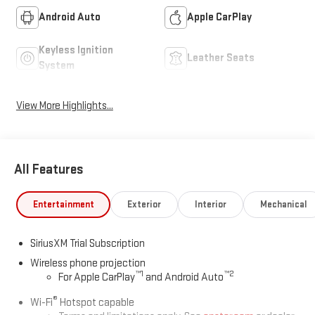
Android Auto
Apple CarPlay
Keyless Ignition
Leather Seats
System
View More Highlights...
All Features
Entertainment
Exterior
Interior
Mechanical
SiriusXM Trial Subscription
Wireless phone projection
™
1
™
2
For Apple CarPlay
and Android Auto
®
Wi-Fi
Hotspot capable