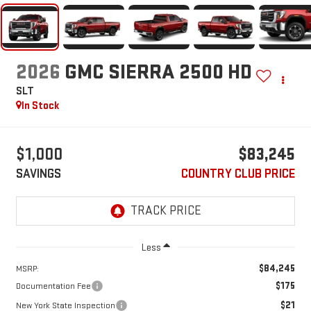
2026
GMC SIERRA 2500 HD
SLT
In Stock
$1,000
$83,245
SAVINGS
COUNTRY CLUB PRICE
Less
$84,245
MSRP:
$175
Documentation Fee
$21
New York State Inspection