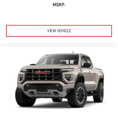
display or voice command system
MSRP:
With streaming audio capability, you can listen to files
stored on your phone or Bluetooth® digital media
device
VIEW VEHICLE