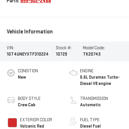
Parts:
855-902-2468
Vehicle Information
VIN:
Stock #:
Model Code:
1GT4UNEYXTF310224
10729
TK20743
CONDITION
ENGINE
New
6.6L Duramax Turbo-
Diesel V8 engine
BODY STYLE
TRANSMISSION
Crew Cab
Automatic
EXTERIOR COLOR
FUEL TYPE
Volcanic Red
Diesel Fuel