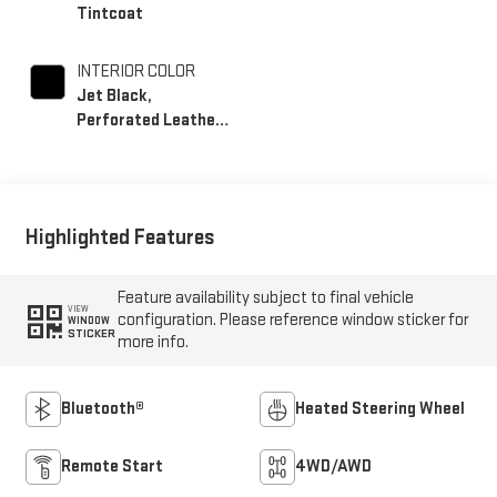
Tintcoat
INTERIOR COLOR
Jet Black,
Perforated Leather-
Appointed Front
Outboard Seating
Positions
Highlighted Features
Feature availability subject to final vehicle
VIEW
configuration. Please reference window sticker for
WINDOW
STICKER
more info.
Bluetooth®
Heated Steering Wheel
Remote Start
4WD/AWD