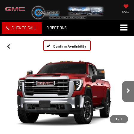
SAVED
CLICK TO CALL
DIRECTIONS
Confirm Availability
1
/
7