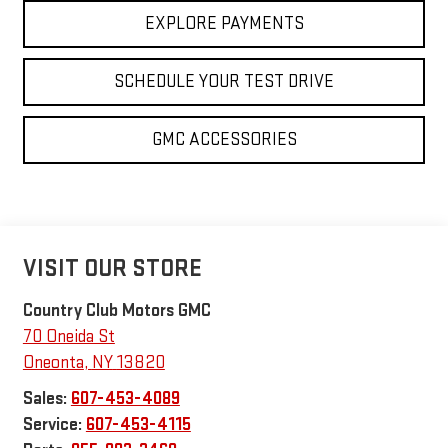
EXPLORE PAYMENTS
SCHEDULE YOUR TEST DRIVE
GMC ACCESSORIES
VISIT OUR STORE
Country Club Motors GMC
70 Oneida St
Oneonta
,
NY
13820
Sales:
607-453-4089
Service:
607-453-4115