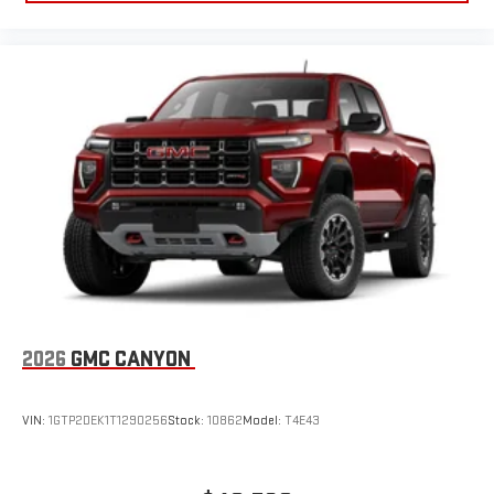
2026
GMC CANYON
VIN:
1GTP2DEK1T1290256
Stock:
10862
Model:
T4E43