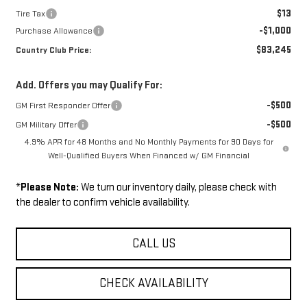
$13
Tire Tax
-$1,000
Purchase Allowance
$83,245
Country Club Price:
Add. Offers you may Qualify For:
-$500
GM First Responder Offer
-$500
GM Military Offer
4.9% APR for 48 Months and No Monthly Payments for 90 Days for
Well-Qualified Buyers When Financed w/ GM Financial
*
Please Note:
We turn our inventory daily, please check with
the dealer to confirm vehicle availability.
CALL US
CHECK AVAILABILITY