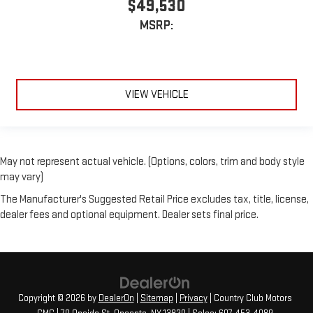
$49,530
MSRP:
VIEW VEHICLE
May not represent actual vehicle. (Options, colors, trim and body style
may vary)
The Manufacturer's Suggested Retail Price excludes tax, title, license,
dealer fees and optional equipment. Dealer sets final price.
Copyright © 2026
by
DealerOn
|
Sitemap
|
Privacy
| Country Club Motors