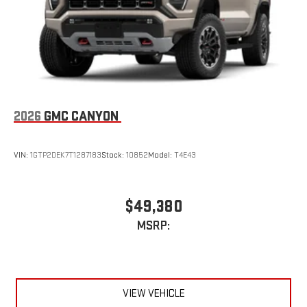
2026
GMC CANYON
VIN:
1GTP2DEK7T1287183
Stock:
10852
Model:
T4E43
$49,380
MSRP:
VIEW VEHICLE