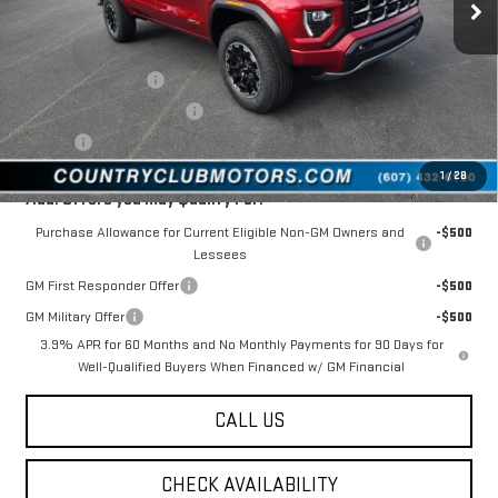
Less
MSRP:
$49,530
Documentation Fee
$175
New York State Inspection
$21
Tire Tax
$13
1
/
28
Add. Offers you may Qualify For:
Purchase Allowance for Current Eligible Non-GM Owners and
-$500
Lessees
GM First Responder Offer
-$500
GM Military Offer
-$500
3.9% APR for 60 Months and No Monthly Payments for 90 Days for
Well-Qualified Buyers When Financed w/ GM Financial
CALL US
CHECK AVAILABILITY