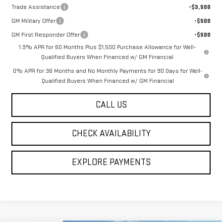
Trade Assistance
-$3,500
GM Military Offer
-$500
GM First Responder Offer
-$500
1.9% APR for 60 Months Plus $1,500 Purchase Allowance for Well-
Qualified Buyers When Financed w/ GM Financial
0% APR for 36 Months and No Monthly Payments for 90 Days for Well-
Qualified Buyers When Financed w/ GM Financial
CALL US
CHECK AVAILABILITY
EXPLORE PAYMENTS