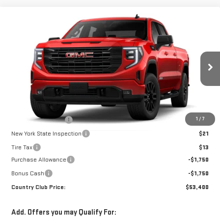
Compare Vehicle
$53,400
NEW
2026
GMC SIERRA 1500
ELEVATION
$3,500
COUNTRY CLUB PRICE
SAVINGS
VIN:
1GTPUCEK9TZ459140
Model:
TK10743
Ext.
Int.
In Transit
Less
MSRP:
$56,900
1
/
7
Documentation Fee
$175
New York State Inspection
$21
Tire Tax
$13
Purchase Allowance
-$1,750
Bonus Cash
-$1,750
Country Club Price:
$53,400
Add. Offers you may Qualify For: