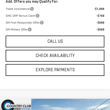
Add. Offers you may Qualify For:
Trade Assistance
-$1,000
GMC GMF Bonus Cash
-$750
GM First Responder Offer
-$500
GM Military Offer
-$500
CALL US
CHECK AVAILABILITY
EXPLORE PAYMENTS
Compare Vehicle
$45,464
NEW
2026
GMC SAVANA CARGO
WORK VAN
$4,196