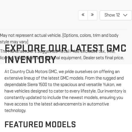
Show: 12
May not represent actual vehicle. (Options, colors, trim and body
style may vary)
EXPLORE OUR LATEST GMC
The Manufacturer's Suggested Retail Price excludes tax, title,
INVENTORY
license, dealer fees and optional equipment. Dealer sets final price.
At Country Club Motors GMC, we pride ourselves on offering an
extensive lineup of the latest GMC models. From the rugged and
dependable Sierra 1500 to the spacious and versatile Yukon, we
have vehicles designed to cater to every lifestyle. Our inventory is
constantly updated to include the newest models, ensuring you
have access to the latest advancements in automotive
technology.
FEATURED MODELS