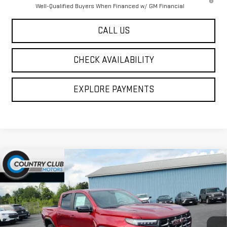
Well-Qualified Buyers When Financed w/ GM Financial
CALL US
CHECK AVAILABILITY
EXPLORE PAYMENTS
Compare Vehicle
$49,530
NEW
2026
GMC CANYON
AT4
COUNTRY CLUB PRICE
VIN:
1GTP2DEK1T1290256
Stock:
10862
Model:
T4E43
Ext.
Int.
In Stock