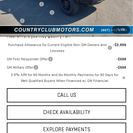
Documentation Fee
$175
New York State Inspection
$21
Tire Tax
$13
1
/
28
Add. Offers you may Qualify For:
Purchase Allowance for Current Eligible Non-GM Owners and
-$2,000
Lessees
GM First Responder Offer
-$500
GM Military Offer
-$500
3.9% APR for 60 Months and No Monthly Payments for 90 Days for
Well-Qualified Buyers When Financed w/ GM Financial
CALL US
CHECK AVAILABILITY
EXPLORE PAYMENTS