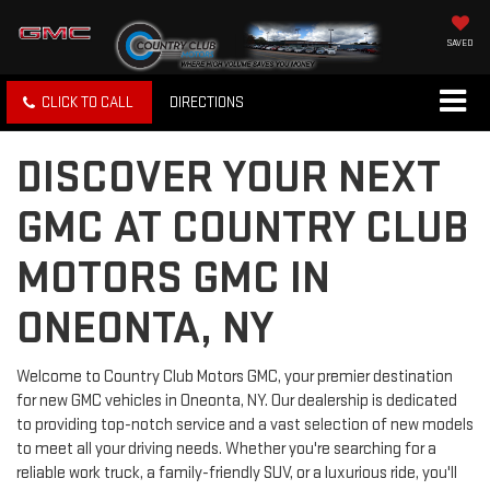
SAVED
CLICK TO CALL
DIRECTIONS
DISCOVER YOUR NEXT
GMC AT COUNTRY CLUB
MOTORS GMC IN
ONEONTA, NY
Welcome to Country Club Motors GMC, your premier destination
for new GMC vehicles in Oneonta, NY. Our dealership is dedicated
to providing top-notch service and a vast selection of new models
to meet all your driving needs. Whether you're searching for a
reliable work truck, a family-friendly SUV, or a luxurious ride, you'll