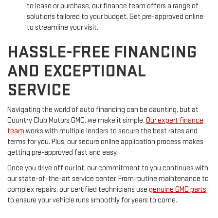
to lease or purchase, our finance team offers a range of
solutions tailored to your budget. Get pre-approved online
to streamline your visit.
HASSLE-FREE FINANCING
AND EXCEPTIONAL
SERVICE
Navigating the world of auto financing can be daunting, but at
Country Club Motors GMC, we make it simple.
Our expert finance
team
works with multiple lenders to secure the best rates and
terms for you. Plus, our secure online application process makes
getting pre-approved fast and easy.
Once you drive off our lot, our commitment to you continues with
our state-of-the-art service center. From routine maintenance to
complex repairs, our certified technicians use
genuine GMC parts
to ensure your vehicle runs smoothly for years to come.