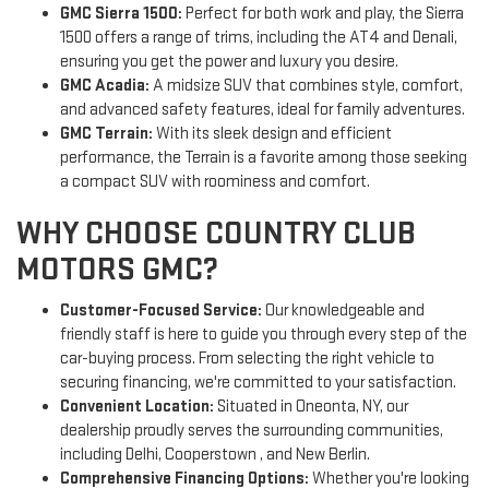
GMC Sierra 1500:
Perfect for both work and play, the Sierra
1500 offers a range of trims, including the AT4 and Denali,
ensuring you get the power and luxury you desire.
GMC Acadia:
A midsize SUV that combines style, comfort,
and advanced safety features, ideal for family adventures.
GMC Terrain:
With its sleek design and efficient
performance, the Terrain is a favorite among those seeking
a compact SUV with roominess and comfort.
WHY CHOOSE COUNTRY CLUB
MOTORS GMC?
Customer-Focused Service:
Our knowledgeable and
friendly staff is here to guide you through every step of the
car-buying process. From selecting the right vehicle to
securing financing, we're committed to your satisfaction.
Convenient Location:
Situated in Oneonta, NY, our
dealership proudly serves the surrounding communities,
including Delhi, Cooperstown , and New Berlin.
Comprehensive Financing Options:
Whether you're looking