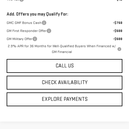
Add. Offers you may Qualify For:
GMC GMF Bonus Cash
-$750
GM First Responder Offer
-$500
GM Military Offer
-$500
2.9% APR for 36 Months for Well-Qualified Buyers When Financed w/
GM Financial
CALL US
CHECK AVAILABILITY
EXPLORE PAYMENTS