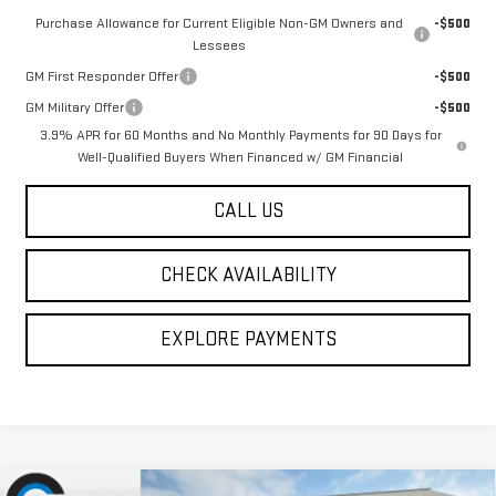
Purchase Allowance for Current Eligible Non-GM Owners and
-$500
Lessees
GM First Responder Offer
-$500
GM Military Offer
-$500
3.9% APR for 60 Months and No Monthly Payments for 90 Days for
Well-Qualified Buyers When Financed w/ GM Financial
CALL US
CHECK AVAILABILITY
EXPLORE PAYMENTS