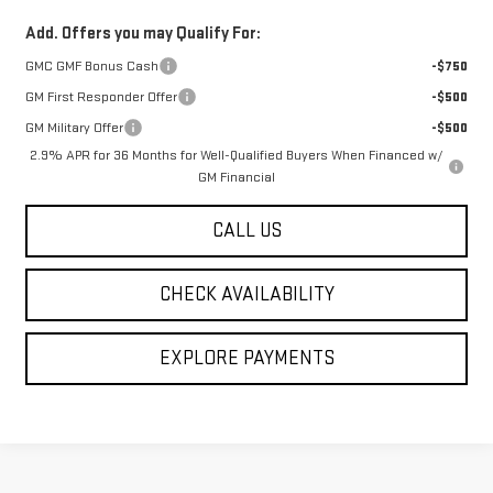
Add. Offers you may Qualify For:
GMC GMF Bonus Cash
-$750
GM First Responder Offer
-$500
GM Military Offer
-$500
2.9% APR for 36 Months for Well-Qualified Buyers When Financed w/
GM Financial
CALL US
CHECK AVAILABILITY
EXPLORE PAYMENTS