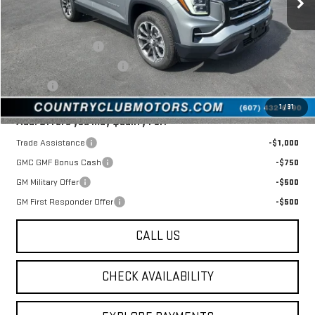
Less
MSRP:
$39,980
Documentation Fee
$175
New York State Inspection
$21
Tire Tax
$13
1
/
31
Add. Offers you may Qualify For:
Trade Assistance
-$1,000
GMC GMF Bonus Cash
-$750
GM Military Offer
-$500
GM First Responder Offer
-$500
CALL US
CHECK AVAILABILITY