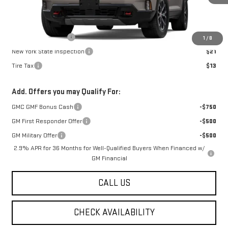
Less
MSRP:
$54,990
Documentation Fee
$175
1
/
8
New York State Inspection
$21
Tire Tax
$13
Add. Offers you may Qualify For:
GMC GMF Bonus Cash
-$750
GM First Responder Offer
-$500
GM Military Offer
-$500
2.9% APR for 36 Months for Well-Qualified Buyers When Financed w/
GM Financial
CALL US
CHECK AVAILABILITY