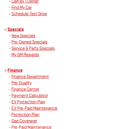
-
CarFax 1 Owner
-
Find My Car
-
Schedule Test Drive
»
Specials
-
New Specials
-
Pre-Owned Specials
-
Service & Parts Specials
-
My GM Rewards
»
Finance
-
Finance Department
-
Pre-Qualify
-
Finance Center
-
Payment Calculator
-
EV Protection Plan
-
EV Pre-Paid Maintenance
-
Protection Plan
-
Gap Coverage
-
Pre-Paid Maintenance