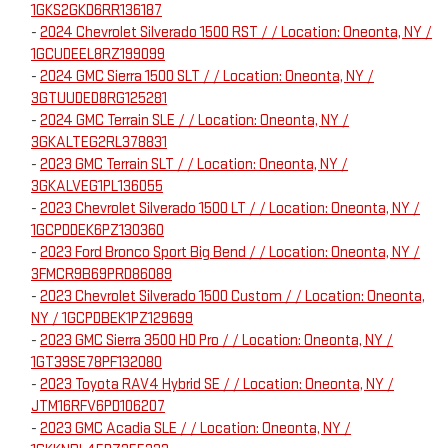
1GKS2GKD6RR136187
-
2024 Chevrolet Silverado 1500 RST / / Location: Oneonta, NY /
1GCUDEEL8RZ199099
-
2024 GMC Sierra 1500 SLT / / Location: Oneonta, NY /
3GTUUDED8RG125281
-
2024 GMC Terrain SLE / / Location: Oneonta, NY /
3GKALTEG2RL378831
-
2023 GMC Terrain SLT / / Location: Oneonta, NY /
3GKALVEG1PL136055
-
2023 Chevrolet Silverado 1500 LT / / Location: Oneonta, NY /
1GCPDDEK6PZ130360
-
2023 Ford Bronco Sport Big Bend / / Location: Oneonta, NY /
3FMCR9B69PRD86089
-
2023 Chevrolet Silverado 1500 Custom / / Location: Oneonta,
NY / 1GCPDBEK1PZ129699
-
2023 GMC Sierra 3500 HD Pro / / Location: Oneonta, NY /
1GT39SE78PF132080
-
2023 Toyota RAV4 Hybrid SE / / Location: Oneonta, NY /
JTM16RFV6PD106207
-
2023 GMC Acadia SLE / / Location: Oneonta, NY /