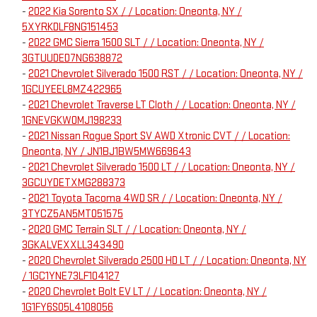
-
2022 Kia Sorento SX / / Location: Oneonta, NY /
5XYRKDLF8NG151453
-
2022 GMC Sierra 1500 SLT / / Location: Oneonta, NY /
3GTUUDED7NG638872
-
2021 Chevrolet Silverado 1500 RST / / Location: Oneonta, NY /
1GCUYEEL8MZ422965
-
2021 Chevrolet Traverse LT Cloth / / Location: Oneonta, NY /
1GNEVGKW0MJ198233
-
2021 Nissan Rogue Sport SV AWD Xtronic CVT / / Location:
Oneonta, NY / JN1BJ1BW5MW669643
-
2021 Chevrolet Silverado 1500 LT / / Location: Oneonta, NY /
3GCUYDETXMG288373
-
2021 Toyota Tacoma 4WD SR / / Location: Oneonta, NY /
3TYCZ5AN5MT051575
-
2020 GMC Terrain SLT / / Location: Oneonta, NY /
3GKALVEXXLL343490
-
2020 Chevrolet Silverado 2500 HD LT / / Location: Oneonta, NY
/ 1GC1YNE73LF104127
-
2020 Chevrolet Bolt EV LT / / Location: Oneonta, NY /
1G1FY6S05L4108056