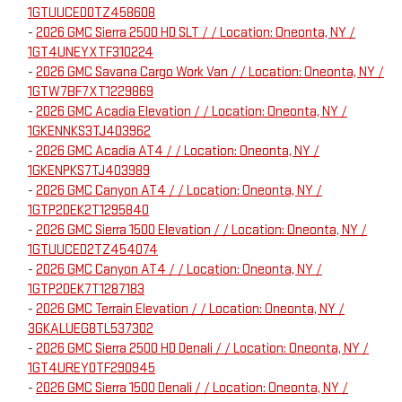
1GTUUCED0TZ458608
-
2026 GMC Sierra 2500 HD SLT / / Location: Oneonta, NY /
1GT4UNEYXTF310224
-
2026 GMC Savana Cargo Work Van / / Location: Oneonta, NY /
1GTW7BF7XT1229869
-
2026 GMC Acadia Elevation / / Location: Oneonta, NY /
1GKENNKS3TJ403962
-
2026 GMC Acadia AT4 / / Location: Oneonta, NY /
1GKENPKS7TJ403989
-
2026 GMC Canyon AT4 / / Location: Oneonta, NY /
1GTP2DEK2T1295840
-
2026 GMC Sierra 1500 Elevation / / Location: Oneonta, NY /
1GTUUCED2TZ454074
-
2026 GMC Canyon AT4 / / Location: Oneonta, NY /
1GTP2DEK7T1287183
-
2026 GMC Terrain Elevation / / Location: Oneonta, NY /
3GKALUEG8TL537302
-
2026 GMC Sierra 2500 HD Denali / / Location: Oneonta, NY /
1GT4UREY0TF290945
-
2026 GMC Sierra 1500 Denali / / Location: Oneonta, NY /