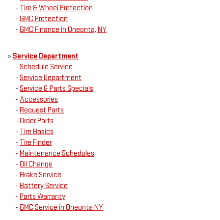
-
Tire & Wheel Protection
-
GMC Protection
-
GMC Finance in Oneonta, NY
»
Service Department
-
Schedule Service
-
Service Department
-
Service & Parts Specials
-
Accessories
-
Request Parts
-
Order Parts
-
Tire Basics
-
Tire Finder
-
Maintenance Schedules
-
Oil Change
-
Brake Service
-
Battery Service
-
Parts Warranty
-
GMC Service in Oneonta NY