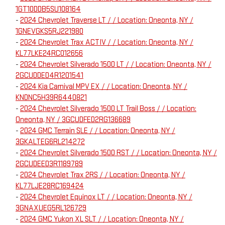
1GT10DDB5SU108164
-
2024 Chevrolet Traverse LT / / Location: Oneonta, NY /
1GNEVGKS5RJ221980
-
2024 Chevrolet Trax ACTIV / / Location: Oneonta, NY /
KL77LKE24RC012656
-
2024 Chevrolet Silverado 1500 LT / / Location: Oneonta, NY /
2GCUDDED4R1201541
-
2024 Kia Carnival MPV EX / / Location: Oneonta, NY /
KNDNC5H39R6440821
-
2024 Chevrolet Silverado 1500 LT Trail Boss / / Location:
Oneonta, NY / 3GCUDFED2RG136689
-
2024 GMC Terrain SLE / / Location: Oneonta, NY /
3GKALTEG6RL214272
-
2024 Chevrolet Silverado 1500 RST / / Location: Oneonta, NY /
2GCUDEED3R1189789
-
2024 Chevrolet Trax 2RS / / Location: Oneonta, NY /
KL77LJE28RC169424
-
2024 Chevrolet Equinox LT / / Location: Oneonta, NY /
3GNAXUEG5RL126729
-
2024 GMC Yukon XL SLT / / Location: Oneonta, NY /