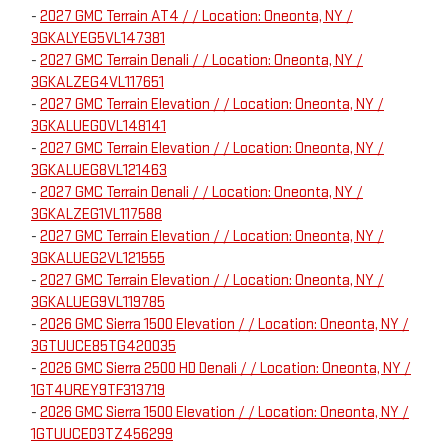
-
2027 GMC Terrain AT4 / / Location: Oneonta, NY /
3GKALYEG5VL147381
-
2027 GMC Terrain Denali / / Location: Oneonta, NY /
3GKALZEG4VL117651
-
2027 GMC Terrain Elevation / / Location: Oneonta, NY /
3GKALUEG0VL148141
-
2027 GMC Terrain Elevation / / Location: Oneonta, NY /
3GKALUEG8VL121463
-
2027 GMC Terrain Denali / / Location: Oneonta, NY /
3GKALZEG1VL117588
-
2027 GMC Terrain Elevation / / Location: Oneonta, NY /
3GKALUEG2VL121555
-
2027 GMC Terrain Elevation / / Location: Oneonta, NY /
3GKALUEG9VL119785
-
2026 GMC Sierra 1500 Elevation / / Location: Oneonta, NY /
3GTUUCE85TG420035
-
2026 GMC Sierra 2500 HD Denali / / Location: Oneonta, NY /
1GT4UREY9TF313719
-
2026 GMC Sierra 1500 Elevation / / Location: Oneonta, NY /
1GTUUCED3TZ456299