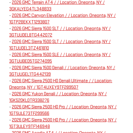
-
2026 GMC Terrain AT4 / / Location: Oneonta, NY /
3GKALYEG4TL348833
-
2026 GMC Canyon Elevation / / Location: Oneonta, NY /
1GTP2BEKXT1293807
-
2026 GMC Sierra 1500 SLT / / Location: Oneonta, NY /
3GTUUDEL8TG442072
-
2026 GMC Sierra 1500 SLT / / Location: Oneonta, NY /
1GTUUDEL3TZ461810
-
2026 GMC Sierra 1500 SLE / / Location: Oneonta, NY /
3GTUUBED5TG274095
-
2026 GMC Sierra 1500 Denali / / Location: Oneonta, NY /
3GTUUGEL1TG442139
-
2026 GMC Sierra 2500 HD Denali Ultimate / / Location:
Oneonta, NY / 1GT4UXEY9TF289507
-
2026 GMC Yukon Denali / / Location: Oneonta, NY /
1GKS2DKL0TR338276
-
2026 GMC Sierra 2500 HD Pro / / Location: Oneonta, NY /
1GT5ULE73TF299566
-
2026 GMC Sierra 2500 HD Pro / / Location: Oneonta, NY /
1GT3ULEY9TF146948