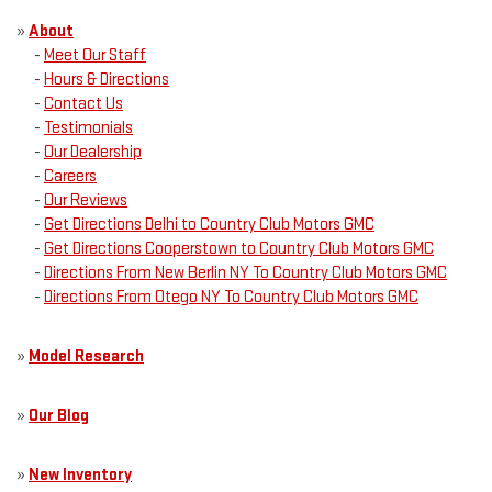
»
About
-
Meet Our Staff
-
Hours & Directions
-
Contact Us
-
Testimonials
-
Our Dealership
-
Careers
-
Our Reviews
-
Get Directions Delhi to Country Club Motors GMC
-
Get Directions Cooperstown to Country Club Motors GMC
-
Directions From New Berlin NY To Country Club Motors GMC
-
Directions From Otego NY To Country Club Motors GMC
»
Model Research
»
Our Blog
»
New Inventory