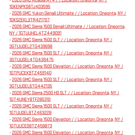
-
2026 GMC Acadia AT4 / / Location: Oneonta, NY /
1GKENPKS8TJ403595
-
2026 GMC Yukon Denali Ultimate / / Location: Oneonta, NY /
1GKS2EKL3TR421707
-
2026 GMC Sierra 1500 Denali Ultimate / / Location: Oneonta,
NY / 1GTUUHEL4TZ449091
-
2026 GMC Sierra 1500 SLT / / Location: Oneonta, NY /
3GTUUDEL2TG439698
-
2026 GMC Sierra 1500 SLT / / Location: Oneonta, NY /
3GTUUDEL4TG439475
-
2026 GMC Sierra 1500 Elevation / / Location: Oneonta, NY /
1GTPUCEK9TZ459140
-
2026 GMC Sierra 1500 SLT / / Location: Oneonta, NY /
3GTUUDEL6TG442135
-
2026 GMC Sierra 2500 HD SLT / / Location: Oneonta, NY /
1GT4UNEY8TF285310
-
2026 GMC Sierra 1500 SLT / / Location: Oneonta, NY /
1GTUUDEL8TZ463228
-
2026 GMC Sierra 1500 Elevation / / Location: Oneonta, NY /
1GTUUCED8TZ458873
-
2026 GMC Sierra 1500 Elevation / / Location: Oneonta, NY /