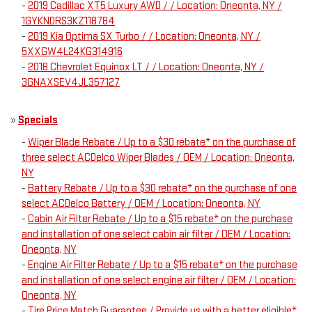
-
2019 Cadillac XT5 Luxury AWD / / Location: Oneonta, NY /
1GYKNDRS3KZ118784
-
2019 Kia Optima SX Turbo / / Location: Oneonta, NY /
5XXGW4L24KG314916
-
2018 Chevrolet Equinox LT / / Location: Oneonta, NY /
3GNAXSEV4JL357127
»
Specials
-
Wiper Blade Rebate / Up to a $30 rebate* on the purchase of
three select ACDelco Wiper Blades / OEM / Location: Oneonta,
NY
-
Battery Rebate / Up to a $30 rebate* on the purchase of one
select ACDelco Battery / OEM / Location: Oneonta, NY
-
Cabin Air Filter Rebate / Up to a $15 rebate* on the purchase
and installation of one select cabin air filter / OEM / Location:
Oneonta, NY
-
Engine Air Filter Rebate / Up to a $15 rebate* on the purchase
and installation of one select engine air filter / OEM / Location:
Oneonta, NY
-
Tire Price Match Guarantee / Provide us with a better eligible*