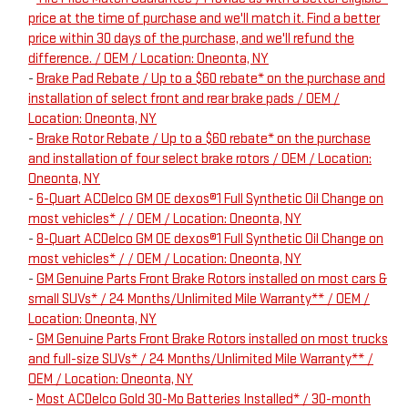
price at the time of purchase and we'll match it. Find a better
price within 30 days of the purchase, and we'll refund the
difference. / OEM / Location: Oneonta, NY
-
Brake Pad Rebate / Up to a $60 rebate* on the purchase and
installation of select front and rear brake pads / OEM /
Location: Oneonta, NY
-
Brake Rotor Rebate / Up to a $60 rebate* on the purchase
and installation of four select brake rotors / OEM / Location:
Oneonta, NY
-
6-Quart ACDelco GM OE dexos®1 Full Synthetic Oil Change on
most vehicles* / / OEM / Location: Oneonta, NY
-
8-Quart ACDelco GM OE dexos®1 Full Synthetic Oil Change on
most vehicles* / / OEM / Location: Oneonta, NY
-
GM Genuine Parts Front Brake Rotors installed on most cars &
small SUVs* / 24 Months/Unlimited Mile Warranty** / OEM /
Location: Oneonta, NY
-
GM Genuine Parts Front Brake Rotors installed on most trucks
and full-size SUVs* / 24 Months/Unlimited Mile Warranty** /
OEM / Location: Oneonta, NY
-
Most ACDelco Gold 30-Mo Batteries Installed* / 30-month