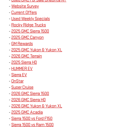
-
Used GMC For Sale Oneonta NY
-
Website Survey
-
Current Offers
-
Used Weekly Specials
-
Rocky Ridge Trucks
-
2025 GMC Sierra 1500
-
2025 GMC Canyon
-
GM Rewards
-
2025 GMC Yukon & Yukon XL
-
2026 GMC Terrain
-
2025 Sierra HD
-
HUMMER EV
-
Sierra EV
-
OnStar
-
Super Cruise
-
2026 GMC Sierra 1500
-
2026 GMC Sierra HD
-
2026 GMC Yukon & Yukon XL
-
2025 GMC Acadia
-
Sierra 1500 vs Ford F150
-
Sierra 1500 vs Ram 1500