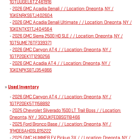
1GTUUGEL6TZ461916
-
2026 GMC Acadia Denali / / Location: Oneonta, NY /
1GKENRKS6TJ402604
-
2026 GMC Acadia Denali Ultimate / / Location: Oneonta, NY /
1GKENTKS1TJ404564
-
2026 GMC Sierra 2500 HD SLE / / Location: Oneonta, NY /
1GT5UME76TF339371
-
2026 GMC Canyon AT4 / / Location: Oneonta, NY /
1GTP2DEK1T1290256
-
2026 GMC Acadia AT4 / / Location: Oneonta, NY /
1GKENPKS8TJ354866
»
Used Inventory
-
2026 GMC Canyon AT4 / / Location: Oneonta, NY /
1GTP2DEK5T1158892
-
2025 Chevrolet Silverado 1500 LT Trail Boss / / Location:
Oneonta, NY / 3GCUKFED8SG118466
-
2025 Ford Bronco Base / / Location: Oneonta, NY /
1FMDE6AH0SLB15222
-
2025 GMC HUMMER EV Pickup 3X / / Location: Oneonta, NY /