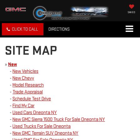
SAVED
CLICK TO CALL
DIRECTIONS
SITE MAP
»
New
-
New Vehicles
-
New Chevy
-
Model Research
-
Trade Appraisal
-
Schedule Test Drive
-
Find My Car
-
Used Cars Oneonta NY
-
New GMC Sierra 1500 Truck For Sale Oneonta NY
-
Used Trucks For Sale Oneonta
-
New GMC Terrain SUV Oneonta NY