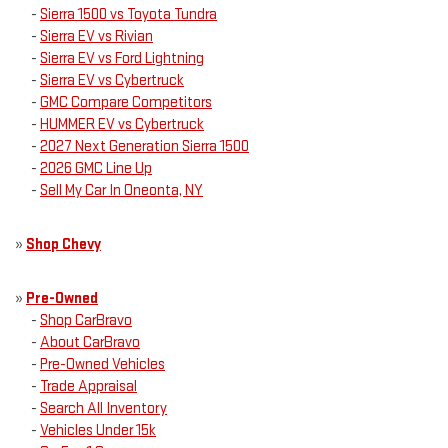
-
Sierra 1500 vs Toyota Tundra
-
Sierra EV vs Rivian
-
Sierra EV vs Ford Lightning
-
Sierra EV vs Cybertruck
-
GMC Compare Competitors
-
HUMMER EV vs Cybertruck
-
2027 Next Generation Sierra 1500
-
2026 GMC Line Up
-
Sell My Car In Oneonta, NY
»
Shop Chevy
»
Pre-Owned
-
Shop CarBravo
-
About CarBravo
-
Pre-Owned Vehicles
-
Trade Appraisal
-
Search All Inventory
-
Vehicles Under 15k