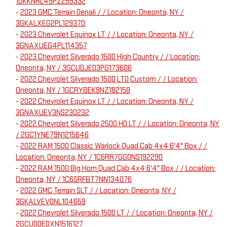
1GKKNRL45PZ255332
-
2023 GMC Terrain Denali / / Location: Oneonta, NY /
3GKALXEG2PL129370
-
2023 Chevrolet Equinox LT / / Location: Oneonta, NY /
3GNAXUEG4PL114357
-
2023 Chevrolet Silverado 1500 High Country / / Location:
Oneonta, NY / 3GCUDJED3PG173606
-
2022 Chevrolet Silverado 1500 LTD Custom / / Location:
Oneonta, NY / 1GCRYBEK9NZ182158
-
2022 Chevrolet Equinox LT / / Location: Oneonta, NY /
3GNAXUEV3NS230232
-
2022 Chevrolet Silverado 2500 HD LT / / Location: Oneonta, NY
/ 2GC1YNE79N1215646
-
2022 RAM 1500 Classic Warlock Quad Cab 4x4 6'4" Box / /
Location: Oneonta, NY / 1C6RR7GG0NS192290
-
2022 RAM 1500 Big Horn Quad Cab 4x4 6'4" Box / / Location:
Oneonta, NY / 1C6SRFBT7NN134076
-
2022 GMC Terrain SLT / / Location: Oneonta, NY /
3GKALVEV0NL104659
-
2022 Chevrolet Silverado 1500 LT / / Location: Oneonta, NY /
2GCUDDEDXN1516127