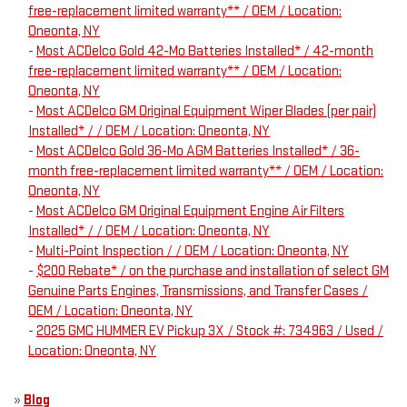
free-replacement limited warranty** / OEM / Location:
Oneonta, NY
-
Most ACDelco Gold 42-Mo Batteries Installed* / 42-month
free-replacement limited warranty** / OEM / Location:
Oneonta, NY
-
Most ACDelco GM Original Equipment Wiper Blades (per pair)
Installed* / / OEM / Location: Oneonta, NY
-
Most ACDelco Gold 36-Mo AGM Batteries Installed* / 36-
month free-replacement limited warranty** / OEM / Location:
Oneonta, NY
-
Most ACDelco GM Original Equipment Engine Air Filters
Installed* / / OEM / Location: Oneonta, NY
-
Multi-Point Inspection / / OEM / Location: Oneonta, NY
-
$200 Rebate* / on the purchase and installation of select GM
Genuine Parts Engines, Transmissions, and Transfer Cases /
OEM / Location: Oneonta, NY
-
2025 GMC HUMMER EV Pickup 3X / Stock #: 734963 / Used /
Location: Oneonta, NY
»
Blog