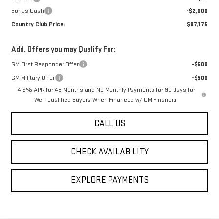
Bonus Cash
-$2,000
Country Club Price:
$87,175
Add. Offers you may Qualify For:
GM First Responder Offer
-$500
GM Military Offer
-$500
4.9% APR for 48 Months and No Monthly Payments for 90 Days for
Well-Qualified Buyers When Financed w/ GM Financial
CALL US
CHECK AVAILABILITY
EXPLORE PAYMENTS