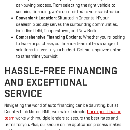
car-buying process. From selecting the right vehicle to
securing financing, we're committed to your satisfaction.
Convenient Location:
Situated in Oneonta, NY, our
dealership proudly serves the surrounding communities,
including Delhi, Cooperstown , and New Berlin.
Comprehensive Financing Options:
Whether you're looking
to lease or purchase, our finance team offers a range of
solutions tailored to your budget. Get pre-approved online
to streamline your visit.
HASSLE-FREE FINANCING
AND EXCEPTIONAL
SERVICE
Navigating the world of auto financing can be daunting, but at
Country Club Motors GMC, we make it simple.
Our expert finance
team
works with multiple lenders to secure the best rates and
terms for you. Plus, our secure online application process makes