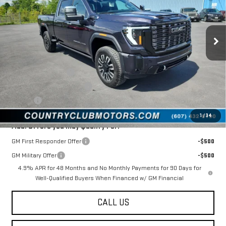
VIN:
1GT4UXEY9TF289507
Stock:
10666
Model:
TK20743
Ext.
Int.
In Stock
Less
MSRP:
$99,445
Documentation Fee
$175
New York State Inspection
$21
Tire Tax
$13
1
/
34
Add. Offers you may Qualify For:
GM First Responder Offer
-$500
GM Military Offer
-$500
4.9% APR for 48 Months and No Monthly Payments for 90 Days for
Well-Qualified Buyers When Financed w/ GM Financial
CALL US