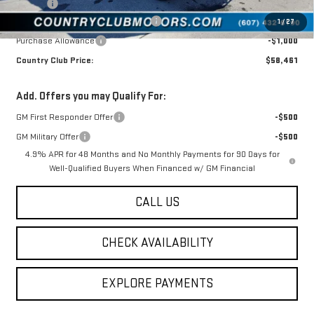
Tire Tax
$13
Manager's Special (available to all)
-$4,594
1
/
27
Purchase Allowance
-$1,000
Country Club Price:
$58,461
Add. Offers you may Qualify For:
GM First Responder Offer
-$500
GM Military Offer
-$500
4.9% APR for 48 Months and No Monthly Payments for 90 Days for
Well-Qualified Buyers When Financed w/ GM Financial
CALL US
CHECK AVAILABILITY
EXPLORE PAYMENTS