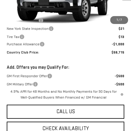
Less
MSRP:
$57,715
1
/
7
Documentation Fee
$175
New York State Inspection
$21
Tire Tax
$13
Purchase Allowance
-$1,000
Country Club Price:
$56,715
Add. Offers you may Qualify For:
GM First Responder Offer
-$500
GM Military Offer
-$500
4.9% APR for 48 Months and No Monthly Payments for 90 Days for
Well-Qualified Buyers When Financed w/ GM Financial
CALL US
CHECK AVAILABILITY