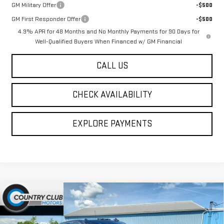
GM Military Offer
-$500
GM First Responder Offer
-$500
4.9% APR for 48 Months and No Monthly Payments for 90 Days for
Well-Qualified Buyers When Financed w/ GM Financial
CALL US
CHECK AVAILABILITY
EXPLORE PAYMENTS
Compare Vehicle
NEW
2026
GMC SIERRA 2500 HD
DENALI
$99,445
ULTIMATE
COUNTRY CLUB PRICE