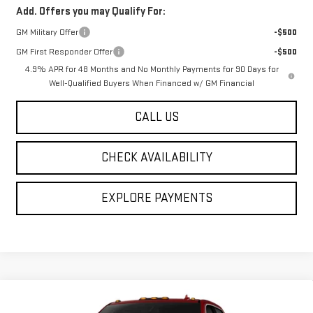
Add. Offers you may Qualify For:
GM Military Offer
-$500
GM First Responder Offer
-$500
4.9% APR for 48 Months and No Monthly Payments for 90 Days for
Well-Qualified Buyers When Financed w/ GM Financial
CALL US
CHECK AVAILABILITY
EXPLORE PAYMENTS
Compare Vehicle
$83,245
NEW
2026
GMC SIERRA 2500 HD
SLT
$1,000