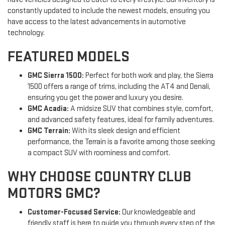
constantly updated to include the newest models, ensuring you
have access to the latest advancements in automotive
technology.
FEATURED MODELS
GMC Sierra 1500:
Perfect for both work and play, the Sierra
1500 offers a range of trims, including the AT4 and Denali,
ensuring you get the power and luxury you desire.
GMC Acadia:
A midsize SUV that combines style, comfort,
and advanced safety features, ideal for family adventures.
GMC Terrain:
With its sleek design and efficient
performance, the Terrain is a favorite among those seeking
a compact SUV with roominess and comfort.
WHY CHOOSE COUNTRY CLUB
MOTORS GMC?
Customer-Focused Service:
Our knowledgeable and
friendly staff is here to guide you through every step of the