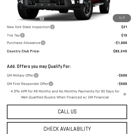
Less
MSRP:
$84,245
1
/
7
Documentation Fee
$175
New York State Inspection
$21
Tire Tax
$13
Purchase Allowance
-$1,000
Country Club Price:
$83,245
Add. Offers you may Qualify For:
GM Military Offer
-$500
GM First Responder Offer
-$500
4.9% APR for 48 Months and No Monthly Payments for 90 Days for
Well-Qualified Buyers When Financed w/ GM Financial
CALL US
CHECK AVAILABILITY