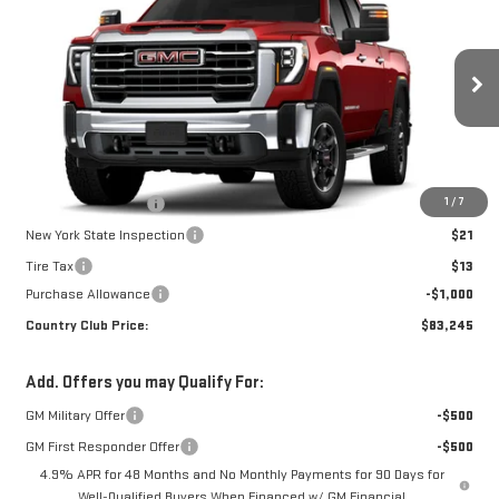
COUNTRY CLUB PRICE
SAVINGS
VIN:
1GT4UNEY8TF285310
Stock:
10655
Model:
TK20743
Ext.
Int.
In Stock
Less
MSRP:
$84,245
1
/
7
Documentation Fee
$175
New York State Inspection
$21
Tire Tax
$13
Purchase Allowance
-$1,000
Country Club Price:
$83,245
Add. Offers you may Qualify For:
GM Military Offer
-$500
GM First Responder Offer
-$500
4.9% APR for 48 Months and No Monthly Payments for 90 Days for
Well-Qualified Buyers When Financed w/ GM Financial