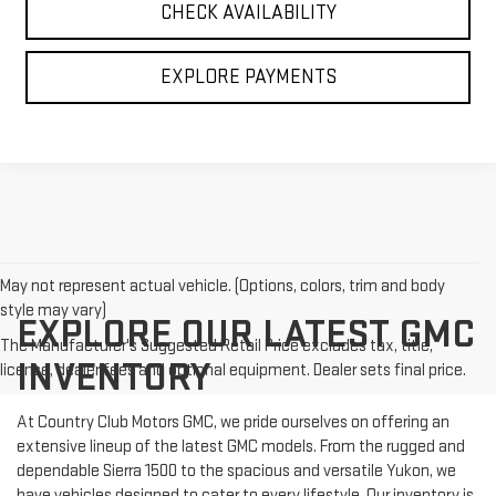
CHECK AVAILABILITY
EXPLORE PAYMENTS
May not represent actual vehicle. (Options, colors, trim and body
style may vary)
EXPLORE OUR LATEST GMC
The Manufacturer's Suggested Retail Price excludes tax, title,
INVENTORY
license, dealer fees and optional equipment. Dealer sets final price.
At Country Club Motors GMC, we pride ourselves on offering an
extensive lineup of the latest GMC models. From the rugged and
dependable Sierra 1500 to the spacious and versatile Yukon, we
have vehicles designed to cater to every lifestyle. Our inventory is