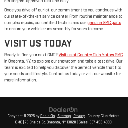
getting pre-approved fast and easy.
Once you drive off our lot, our commitment to you continues with
our state-of-the-art service center. From routine maintenance to
complex repairs, our certified technicians use
genuine GMC parts
to ensure your vehicle runs smoothly for years to come.
VISIT US TODAY
Ready to find your next GMC?
Visit us at Country Club Motors GMC
in Oneonta, NY, to explore our showroom and take a test drive. Our
team is excited to help you discover the perfect vehicle that fits
your needs and lifestyle. Contact us today or visit our website for
more information.
Copyright © 2026
by
DealerOn
|
Sitemap
|
Privacy
| Country Club Motors
GMC
|
70 Oneida St,
Oneonta,
NY
13820
| Sales:
607-453-4089