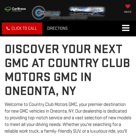
SAVED
CLICK TO CALL
DIRECTIONS
DISCOVER YOUR NEXT
GMC AT COUNTRY CLUB
MOTORS GMC IN
ONEONTA, NY
Welcome to Country Club Motors GMC, your premier destination
for new GMC vehicles in Oneonta, NY. Our dealership is dedicated
to providing top-notch service and a vast selection of new models
to meet all your driving needs. Whether you're searching for a
reliable work truck, a family-friendly SUV, or a luxurious ride, you'll