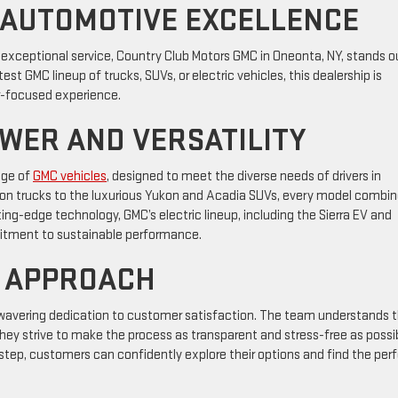
 AUTOMOTIVE EXCELLENCE
exceptional service, Country Club Motors GMC in Oneonta, NY, stands o
st GMC lineup of trucks, SUVs, or electric vehicles, this dealership is
-focused experience.
OWER AND VERSATILITY
nge of
GMC vehicles
, designed to meet the diverse needs of drivers in
yon trucks to the luxurious Yukon and Acadia SUVs, every model combi
ting-edge technology, GMC’s electric lineup, including the Sierra EV and
tment to sustainable performance.
 APPROACH
nwavering dedication to customer satisfaction. The team understands 
 they strive to make the process as transparent and stress-free as possi
 step, customers can confidently explore their options and find the per