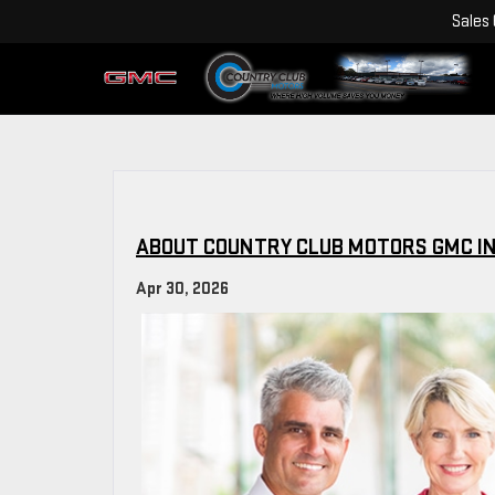
Sales
ABOUT COUNTRY CLUB MOTORS GMC IN
Apr 30, 2026