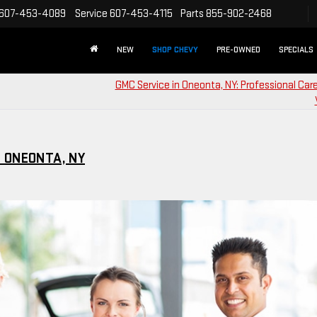
607-453-4089
Service
607-453-4115
Parts
855-902-2468
NEW
SHOP CHEVY
PRE-OWNED
SPECIALS
GMC Service in Oneonta, NY: Professional Care
 ONEONTA, NY