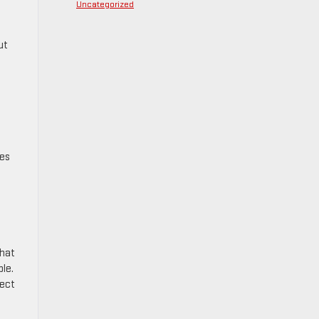
Uncategorized
ut
nes
that
ble.
fect