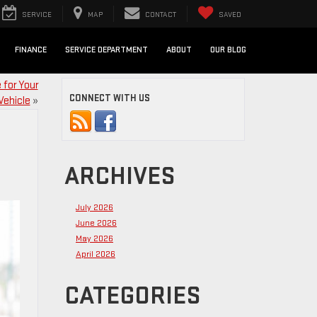
SERVICE
MAP
CONTACT
SAVED
FINANCE
SERVICE DEPARTMENT
ABOUT
OUR BLOG
 for Your
CONNECT WITH US
Vehicle
»
ARCHIVES
July 2026
June 2026
May 2026
April 2026
CATEGORIES