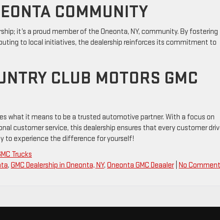
NEONTA COMMUNITY
rship; it’s a proud member of the Oneonta, NY, community. By fostering
uting to local initiatives, the dealership reinforces its commitment to
OUNTRY CLUB MOTORS GMC
es what it means to be a trusted automotive partner. With a focus on
onal customer service, this dealership ensures that every customer dri
 to experience the difference for yourself!
GMC Trucks
nta
,
GMC Dealership in Oneonta, NY
,
Oneonta GMC Deaaler
|
No Comment