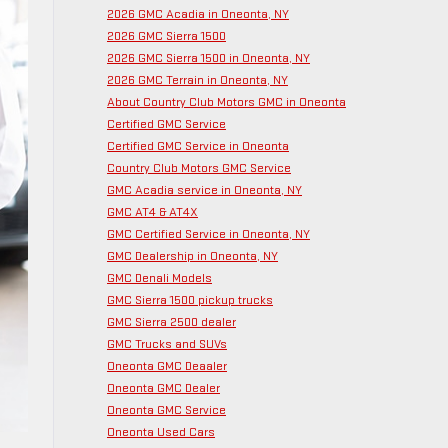
2026 GMC Acadia in Oneonta, NY
2026 GMC Sierra 1500
2026 GMC Sierra 1500 in Oneonta, NY
2026 GMC Terrain in Oneonta, NY
About Country Club Motors GMC in Oneonta
Certified GMC Service
Certified GMC Service in Oneonta
Country Club Motors GMC Service
GMC Acadia service in Oneonta, NY
GMC AT4 & AT4X
GMC Certified Service in Oneonta, NY
GMC Dealership in Oneonta, NY
GMC Denali Models
GMC Sierra 1500 pickup trucks
GMC Sierra 2500 dealer
GMC Trucks and SUVs
Oneonta GMC Deaaler
Oneonta GMC Dealer
Oneonta GMC Service
Oneonta Used Cars