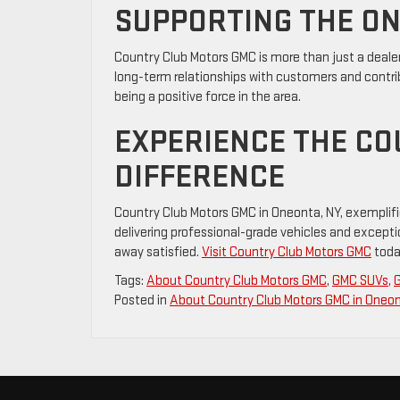
SUPPORTING THE O
Country Club Motors GMC is more than just a deale
long-term relationships with customers and contrib
being a positive force in the area.
EXPERIENCE THE C
DIFFERENCE
Country Club Motors GMC in Oneonta, NY, exemplifi
delivering professional-grade vehicles and excepti
away satisfied.
Visit Country Club Motors GMC
today
Tags:
About Country Club Motors GMC
,
GMC SUVs
,
Posted in
About Country Club Motors GMC in Oneo