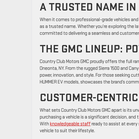
A TRUSTED NAME IN
When it comes to professional-grade vehicles and 
as a trusted name. Whether you’re exploring the late
committed to delivering a seamless and customer
THE GMC LINEUP: P
Country Club Motors GMC proudly offers the full ra
Oneonta, NY. From the rugged Sierra 1500 and Can
power, innovation, and style. For those seeking cut
HUMMER EV models, showcases the brand’s commi
CUSTOMER-CENTRIC
What sets Country Club Motors GMC apart is its u
purchasing a vehicle is a significant decision, and
With
knowledgeable staff
ready to assist at every
vehicle to suit their lifestyle.