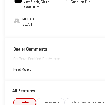
Jet Black, Cloth
Gasoline Fuel
Seat Trim
MILEAGE
68,771
Dealer Comments
Car Bravo Certified, Ready to sell.
Read More...
All Features
Comfort
Convenience
Exterior and appearance