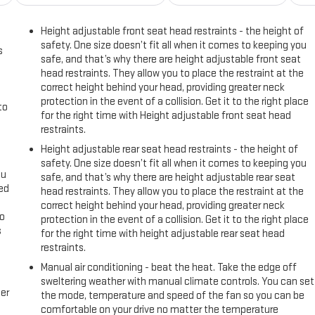
Height adjustable front seat head restraints - the height of
safety. One size doesn’t fit all when it comes to keeping you
s
safe, and that’s why there are height adjustable front seat
head restraints. They allow you to place the restraint at the
correct height behind your head, providing greater neck
protection in the event of a collision. Get it to the right place
to
for the right time with Height adjustable front seat head
restraints.
Height adjustable rear seat head restraints - the height of
safety. One size doesn’t fit all when it comes to keeping you
ou
safe, and that’s why there are height adjustable rear seat
eed
head restraints. They allow you to place the restraint at the
correct height behind your head, providing greater neck
go
protection in the event of a collision. Get it to the right place
s
for the right time with height adjustable rear seat head
restraints.
l
Manual air conditioning - beat the heat. Take the edge off
sweltering weather with manual climate controls. You can set
er
the mode, temperature and speed of the fan so you can be
comfortable on your drive no matter the temperature