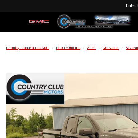
Sales
Country Club Motors GMC
Used Vehicles
2022
Chevrolet
Silvera