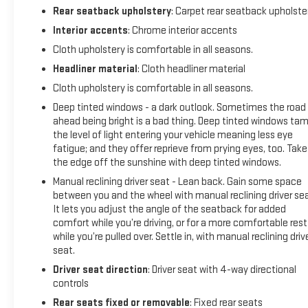
Rear seatback upholstery
: Carpet rear seatback upholste
Interior accents
: Chrome interior accents
Cloth upholstery is comfortable in all seasons.
Headliner material
: Cloth headliner material
Cloth upholstery is comfortable in all seasons.
Deep tinted windows - a dark outlook. Sometimes the road
ahead being bright is a bad thing. Deep tinted windows ta
the level of light entering your vehicle meaning less eye
fatigue; and they offer reprieve from prying eyes, too. Take
the edge off the sunshine with deep tinted windows.
Manual reclining driver seat - Lean back. Gain some space
between you and the wheel with manual reclining driver sea
It lets you adjust the angle of the seatback for added
comfort while you’re driving, or for a more comfortable rest
while you’re pulled over. Settle in, with manual reclining driv
seat.
Driver seat direction
: Driver seat with 4-way directional
controls
Rear seats fixed or removable
: Fixed rear seats