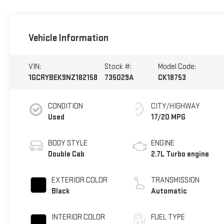
Vehicle Information
VIN:
Stock #:
Model Code:
1GCRYBEK9NZ182158
735029A
CK18753
CONDITION
CITY/HIGHWAY
Used
17/20 MPG
BODY STYLE
ENGINE
Double Cab
2.7L Turbo engine
EXTERIOR COLOR
TRANSMISSION
Black
Automatic
INTERIOR COLOR
FUEL TYPE