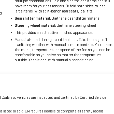
multiple combinations. Fold one side for long items and still
have room for your passengers. Or fold both sides to load
large items. With split-bench rear seats, it all fits.
nd
Gearshifter material
: Urethane gear shifter material
Steering wheel material
: Urethane steering wheel
This provides an attractive, finished appearance.
Manual air conditioning - beat the heat. Take the edge off
sweltering weather with manual climate controls. You can set
the mode, temperature and speed of the fan so you can be
comfortable on your drive no matter the temperature
outside. Keep it cool with manual air conditioning.
 CarBravo vehicles are inspected and certified by Certified Service
sted or sold, GM requires dealers to complete all safety recalls.