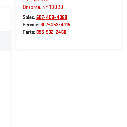
Oneonta
,
NY
13820
Sales:
607-453-4089
Service:
607-453-4115
Parts:
855-902-2468