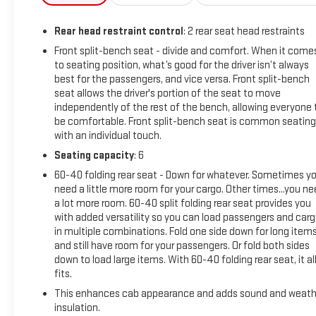
Rear head restraint control
: 2 rear seat head restraints
Front split-bench seat - divide and comfort. When it come
to seating position, what’s good for the driver isn’t always
best for the passengers, and vice versa. Front split-bench
seat allows the driver's portion of the seat to move
independently of the rest of the bench, allowing everyone 
be comfortable. Front split-bench seat is common seating
with an individual touch.
Seating capacity
: 6
60-40 folding rear seat - Down for whatever. Sometimes y
need a little more room for your cargo. Other times...you n
a lot more room. 60-40 split folding rear seat provides you
with added versatility so you can load passengers and car
in multiple combinations. Fold one side down for long item
and still have room for your passengers. Or fold both sides
down to load large items. With 60-40 folding rear seat, it al
fits.
This enhances cab appearance and adds sound and weath
insulation.