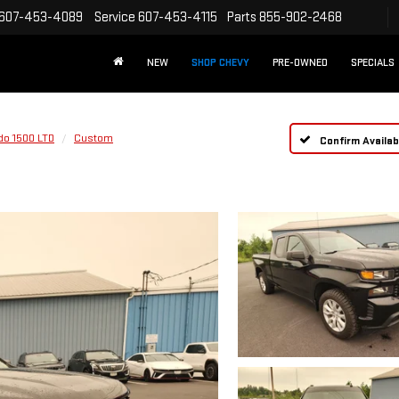
607-453-4089
Service
607-453-4115
Parts
855-902-2468
NEW
SHOP CHEVY
PRE-OWNED
SPECIALS
do 1500 LTD
Custom
Confirm Availabi