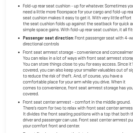
Fold-up rear seat cushion - up for whatever. Sometimes yo
need a little more floorspace for your cargo and fold-up rea
seat cushion makes it easy to get it. With very little effort
the seat cushion folds up against the seatback for quick 
simple space gains. With fold-up rear seat cushion, it all fit
Passenger seat direction
: Front passenger seat with 4-w
directional controls
Front seat armrest storage - convenience and concealmen
You can relax in a lot of ways with front seat armrest stora
You can store things close to you for easy access. Since it’
covered, you can also keep your smaller valuables out of si
to reduce the risk of theft. And, of course, you have a
comfortable place for your arm while you drive. When it
comes to convenience, front seat armrest storage has yo
covered.
Front seat center armrest - comfort in the middle ground.
There’s room for two to relax with front seat center armres
It divides the front seating positions with a top that both 
driver and passenger can use. Front seat center armrest pu
your comfort front and center.