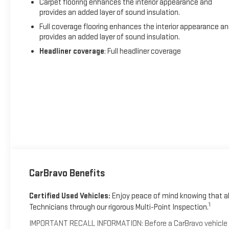
Carpet flooring enhances the interior appearance and
provides an added layer of sound insulation.
Full coverage flooring enhances the interior appearance a
provides an added layer of sound insulation.
Headliner coverage
: Full headliner coverage
CarBravo Benefits
Certified Used Vehicles:
Enjoy peace of mind knowing that all
1
Technicians through our rigorous Multi-Point Inspection.
IMPORTANT RECALL INFORMATION: Before a CarBravo vehicle is li