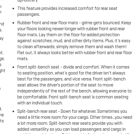
upholstery
u
This feature provides increased comfort for rear seat
r
passengers.
Rubber front and rear floor mats - grime gets bounced. Keep
and
your floors looking newer longer with rubber front and rear
s.
floor mats. Lay them on the floor for added protection
ay
against scratches, mud, and other dirty items. Plus, it’s easy
to clean afterwards; simply remove them and wash them!
t.
Flat out, it always looks better with rubber front and rear floor
ge.
mats.
s
Front split-bench seat - divide and comfort. When it comes
ght
to seating position, what’s good for the driver isn’t always
best for the passengers, and vice versa. Front split-bench
seat allows the driver's portion of the seat to move
u
independently of the rest of the bench, allowing everyone to
be comfortable. Front split-bench seat is common seating
with an individual touch.
t.
Split-bench rear seat - Down for whatever. Sometimes you
the
need a little more room for your cargo. Other times...you need
ts
a lot more room. Split-bench rear seats provide you with
added versatility so you can load passengers and cargo in