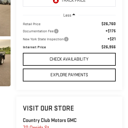
Less
$26,760
Retail Price
+$175
Documentation Fee
+$21
New York State Inspection
$26,956
Internet Price
CHECK AVAILABILITY
EXPLORE PAYMENTS
VISIT OUR STORE
Country Club Motors GMC
70 Oneida St