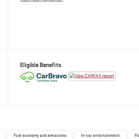
Eligible Benefits
Fuel economy and emissions
In-car entertainment
Po