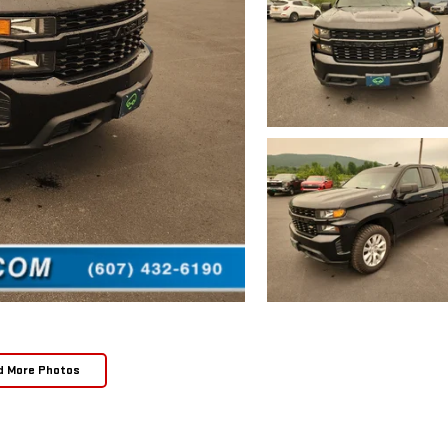
d More Photos