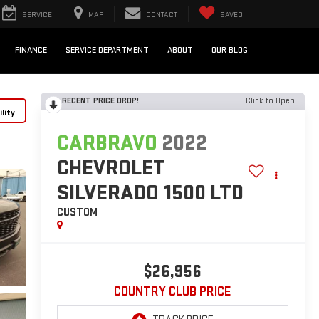
SERVICE
MAP
CONTACT
SAVED
FINANCE
SERVICE DEPARTMENT
ABOUT
OUR BLOG
RECENT PRICE DROP!
Click to Open
lity
CARBRAVO
2022
CHEVROLET
SILVERADO 1500 LTD
CUSTOM
$26,956
COUNTRY CLUB PRICE