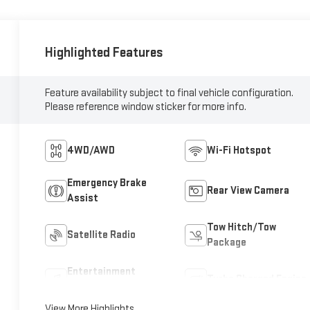
Highlighted Features
Feature availability subject to final vehicle configuration.
Please reference window sticker for more info.
4WD/AWD
Wi-Fi Hotspot
Emergency Brake
Rear View Camera
Assist
Tow Hitch/Tow
Satellite Radio
Package
Entertainment
Turbo Charged Engine
System
View More Highlights...