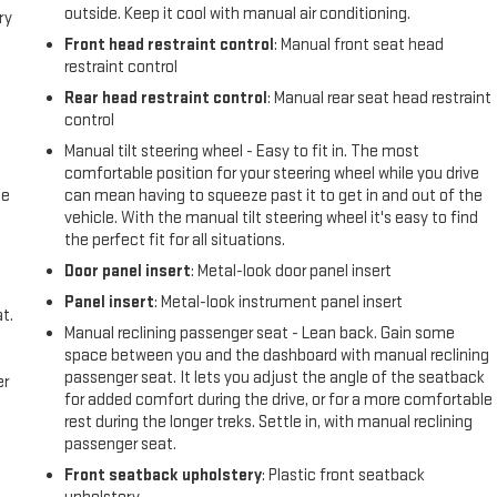
outside. Keep it cool with manual air conditioning.
ry
Front head restraint control
: Manual front seat head
restraint control
Rear head restraint control
: Manual rear seat head restraint
control
Manual tilt steering wheel - Easy to fit in. The most
comfortable position for your steering wheel while you drive
me
can mean having to squeeze past it to get in and out of the
vehicle. With the manual tilt steering wheel it's easy to find
the perfect fit for all situations.
Door panel insert
: Metal-look door panel insert
Panel insert
: Metal-look instrument panel insert
t.
Manual reclining passenger seat - Lean back. Gain some
space between you and the dashboard with manual reclining
passenger seat. It lets you adjust the angle of the seatback
er
for added comfort during the drive, or for a more comfortable
rest during the longer treks. Settle in, with manual reclining
passenger seat.
Front seatback upholstery
: Plastic front seatback