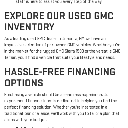
staff is here to assist you every step of the way.
EXPLORE OUR USED GMC
INVENTORY
As a leading used GMC dealer in Oneonta, NY, we have an
impressive selection of pre-owned GMC vehicles. Whether you're
in the market for the rugged GMC Sierra 1500 or the versatile GMC
Terrain, you'll find a vehicle that suits your lifestyle and needs.
HASSLE-FREE FINANCING
OPTIONS
Purchasing a vehicle should be a seamless experience. Our
experienced finance team is dedicated to helping you find the
perfect financing solution. Whether you're interested in a
traditional loan or a lease, we'll work with you to tailor a plan that
aligns with your budget.