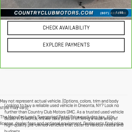
CALL US
1
/
50
CHECK AVAILABILITY
EXPLORE PAYMENTS
May not represent actual vehicle. (Options, colors, trim and body
Looking to buy a reliable used vehicle in Oneonta, NY? Look no
style may vary)
further than Country Club Motors GMC. As a trusted used vehicle
The Manufacturer's Suggested Retail Price excludes tax, title,
dealer in Oneonta, NY, we take pride in offering a wide array of
license, dealer fees and optional equipment. Dealer sets final price.
high-quality pre-owned vehicles that cater to various needs and
budgets.