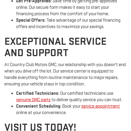
Get Pre-Approved:
Save time by getting pre-approved
online. Our secure form makes it easy to start your
financing process from the comfort of your home.
Special Offers:
Take advantage of our special financing
offers and incentives to maximize your savings.
EXCEPTIONAL SERVICE
AND SUPPORT
At Country Club Motors GMC, our relationship with you doesn't end
when you drive off the lot. Our service center is equipped to
handle everything from routine maintenance to major repairs,
ensuring your vehicle stays in top condition.
Certified Technicians:
Our certified technicians use
genuine GMC parts
to deliver quality service you can trust.
Convenient Scheduling:
Book your
service appointment
online at your convenience.
VISIT US TODAY!