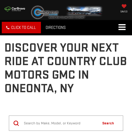
SAVED
CLICK TO CALL
DIRECTIONS
DISCOVER YOUR NEXT
RIDE AT COUNTRY CLUB
MOTORS GMC IN
ONEONTA, NY
Search