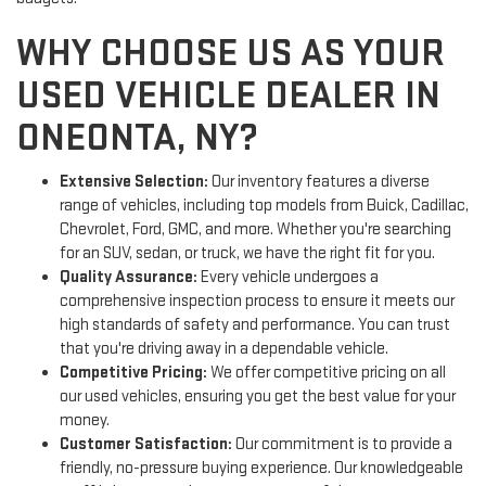
WHY CHOOSE US AS YOUR
USED VEHICLE DEALER IN
ONEONTA, NY?
Extensive Selection:
Our inventory features a diverse
range of vehicles, including top models from Buick, Cadillac,
Chevrolet, Ford, GMC, and more. Whether you're searching
for an SUV, sedan, or truck, we have the right fit for you.
Quality Assurance:
Every vehicle undergoes a
comprehensive inspection process to ensure it meets our
high standards of safety and performance. You can trust
that you're driving away in a dependable vehicle.
Competitive Pricing:
We offer competitive pricing on all
our used vehicles, ensuring you get the best value for your
money.
Customer Satisfaction:
Our commitment is to provide a
friendly, no-pressure buying experience. Our knowledgeable