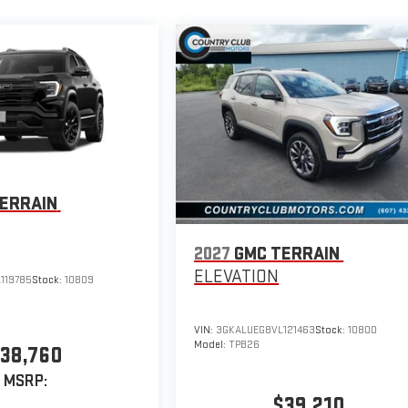
ERRAIN
2027
GMC TERRAIN
ELEVATION
119785
Stock:
10809
VIN:
3GKALUEG8VL121463
Stock:
10800
Model:
TPB26
38,760
MSRP:
$39,210