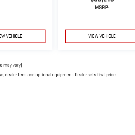
MSRP:
EW VEHICLE
VIEW VEHICLE
le may vary)
e, dealer fees and optional equipment. Dealer sets final price.
6
by
DealerOn
|
Sitemap
|
Privacy
| Country Club Motors GMC
|
70 Oneida St,
Oneont