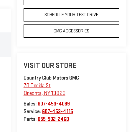
SCHEDULE YOUR TEST DRIVE
GMC ACCESSORIES
VISIT OUR STORE
Country Club Motors GMC
70 Oneida St
Oneonta
,
NY
13820
Sales:
607-453-4089
Service:
607-453-4115
Parts:
855-902-2468