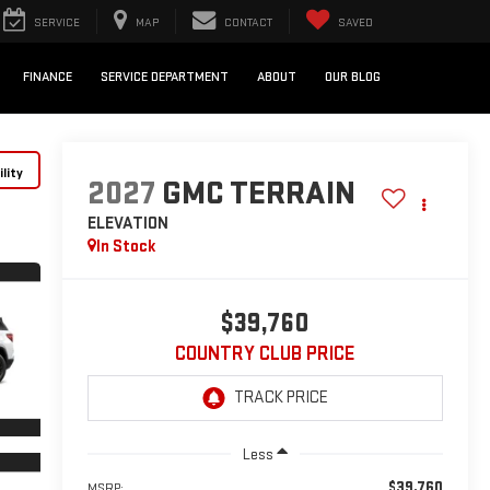
SERVICE
MAP
CONTACT
SAVED
FINANCE
SERVICE DEPARTMENT
ABOUT
OUR BLOG
lity
2027
GMC TERRAIN
ELEVATION
In Stock
$39,760
COUNTRY CLUB PRICE
Less
$39,760
MSRP: