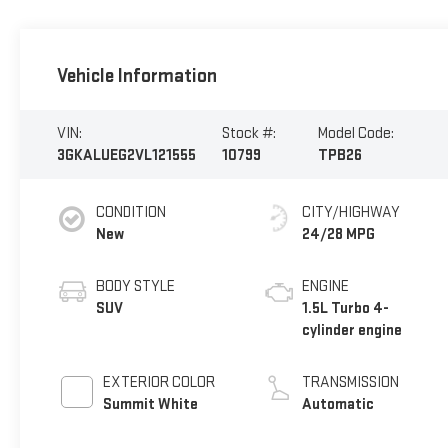
Vehicle Information
VIN:
Stock #:
Model Code:
3GKALUEG2VL121555
10799
TPB26
CONDITION
CITY/HIGHWAY
New
24/28 MPG
BODY STYLE
ENGINE
SUV
1.5L Turbo 4-
cylinder engine
EXTERIOR COLOR
TRANSMISSION
Summit White
Automatic