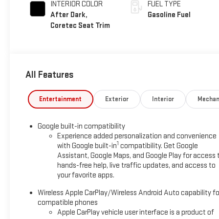
INTERIOR COLOR
FUEL TYPE
After Dark,
Gasoline Fuel
Coretec Seat Trim
All Features
Entertainment
Exterior
Interior
Mechan
Google built-in compatibility
Experience added personalization and convenience
1
with Google built-in
compatibility. Get Google
Assistant, Google Maps, and Google Play for access 
hands-free help, live traffic updates, and access to
your favorite apps.
Wireless Apple CarPlay/Wireless Android Auto capability fo
compatible phones
Apple CarPlay vehicle user interface is a product of