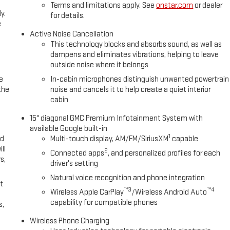
Terms and limitations apply. See
onstar.com
or dealer
y.
for details.
e
Active Noise Cancellation
This technology blocks and absorbs sound, as well as
dampens and eliminates vibrations, helping to leave
outside noise where it belongs
e
In-cabin microphones distinguish unwanted powertrain
the
noise and cancels it to help create a quiet interior
cabin
15" diagonal GMC Premium Infotainment System with
available Google built-in
1
ed
Multi-touch display, AM/FM/SiriusXM
capable
ll
2
Connected apps
, and personalized profiles for each
s,
driver's setting
Natural voice recognition and phone integration
t
™3
™4
Wireless Apple CarPlay
/Wireless Android Auto
capability for compatible phones
s,
Wireless Phone Charging