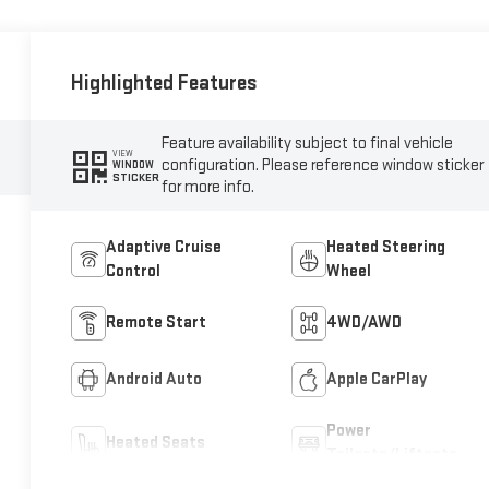
Highlighted Features
Feature availability subject to final vehicle
VIEW
configuration. Please reference window sticker
WINDOW
STICKER
for more info.
Adaptive Cruise
Heated Steering
Control
Wheel
Remote Start
4WD/AWD
Android Auto
Apple CarPlay
Power
Heated Seats
Tailgate/Liftgate