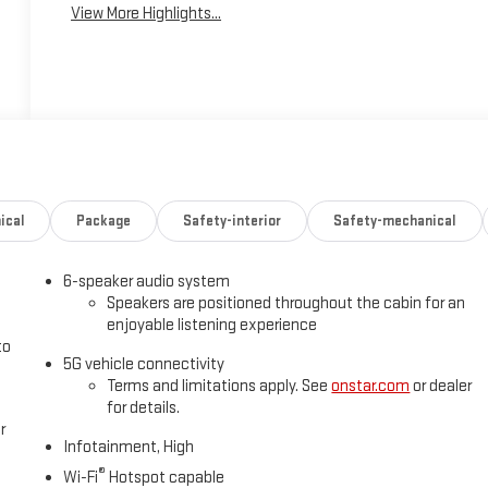
View More Highlights...
ical
Package
Safety-interior
Safety-mechanical
6-speaker audio system
Speakers are positioned throughout the cabin for an
enjoyable listening experience
to
5G vehicle connectivity
Terms and limitations apply. See
onstar.com
or dealer
for details.
r
Infotainment, High
®
Wi-Fi
Hotspot capable