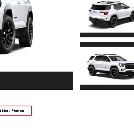
d More Photos