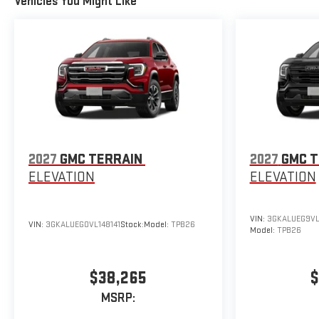
Vehicles You Might Like
2027
GMC TERRAIN
2027
GMC T
ELEVATION
ELEVATION
VIN:
3GKALUEG9VL
VIN:
3GKALUEG0VL148141
Stock:
Model:
TPB26
Model:
TPB26
$38,265
$
MSRP: