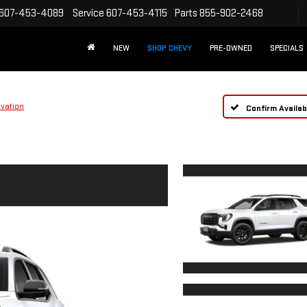
607-453-4089
Service
607-453-4115
Parts
855-902-2468
NEW
SHOP CHEVY
PRE-OWNED
SPECIALS
evation
Confirm Availabi