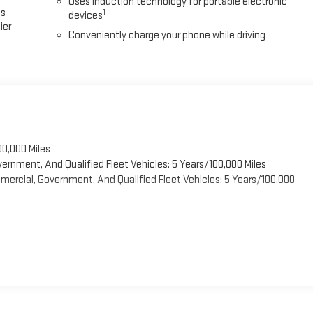
Uses induction technology for portable electronic
es
1
devices
ier
Conveniently charge your phone while driving
00,000 Miles
vernment, And Qualified Fleet Vehicles: 5 Years/100,000 Miles
ercial, Government, And Qualified Fleet Vehicles: 5 Years/100,000