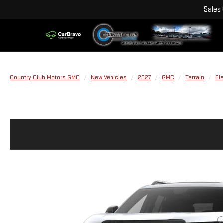
Sales
Country Club Motors GMC
New Vehicles
2027
GMC
Terrain
El