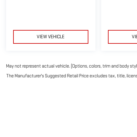
VIEW VEHICLE
VI
May not represent actual vehicle. (Options, colors, trim and body sty
The Manufacturer's Suggested Retail Price excludes tax, title, licens
Copyright © 202