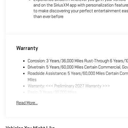
and on the SiriusXM app with personalization featur
to make discovering your perfect entertainment eas
than ever before
Warranty
Corrosion: 3 Years/36,000 Miles Rust-Through 6 Years/1
Drivetrain: 5 Years/60,000 Miles Certain Commercial, Go
Roadside Assistance: 5 Years/60,000 Miles Certain Comm
Miles
Warranty: <<< Preliminary 2027 Warranty >>>
Basic: 3 Years/36,000 Miles
Maintenance: First Visit: 12 Months/12,000 Miles
Read More...