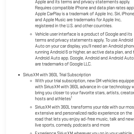
Apple and its terms and privacy statements apply.
Requires compatible iPhone and data plan rates appl
Apple CarPlay is a trademark of Apple Inc. Siri, iPhon
and Apple Music are trademarks for Apple Inc,
registered in the U.S. and other countries.
Vehicle user interface is a product of Google and its
terms and privacy statements apply. To use Android
Auto on your car display, you'll need an Android phon
running Android 6 or higher, an active data plan, and 
Android Auto app. Google, Android and Android Auto
are trademarks of Google LLC.
SiriusXM with 360L Trial Subscription
With your trial subscription, new GM vehicles equipp
with SiriusXM with 360L advance in-car technology wi
bring you closer to your favorite stars, artists, creator
1
hosts and athletes
SiriusXM with 360L transforms your ride with our mos
extensive and personalized radio experience on the
road that lets you enjoy ad-free music, talk and new
live sports, comedy, podcasts and more
Experience SiriusXM wherever you go in your vehicle