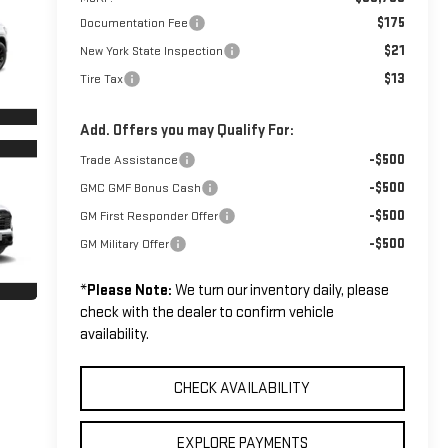
$175
Documentation Fee
$21
New York State Inspection
$13
Tire Tax
Add. Offers you may Qualify For:
-$500
Trade Assistance
-$500
GMC GMF Bonus Cash
-$500
GM First Responder Offer
-$500
GM Military Offer
*
Please Note:
We turn our inventory daily, please
check with the dealer to confirm vehicle
availability.
CHECK AVAILABILITY
EXPLORE PAYMENTS