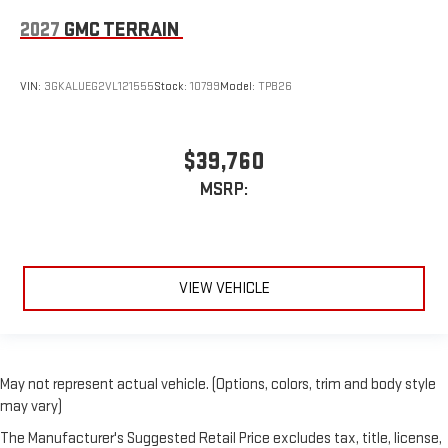
2027
GMC TERRAIN
VIN:
3GKALUEG2VL121555
Stock:
10799
Model:
TPB26
$39,760
MSRP:
VIEW VEHICLE
May not represent actual vehicle. (Options, colors, trim and body style
may vary)
The Manufacturer's Suggested Retail Price excludes tax, title, license,