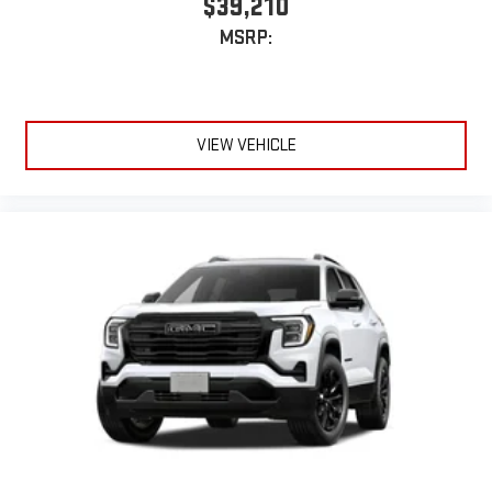
$39,210
MSRP:
VIEW VEHICLE