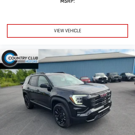
MSRP:
for details.
Infotainment, High
Active Noise Cancellation
This technology blocks and absorbs sound, as well as
VIEW VEHICLE
dampens and eliminates vibrations, helping to leave
outside noise where it belongs
In-cabin microphones distinguish unwanted
powertrain noise and cancels it to help create a quiet
interior cabin
15" diagonal GMC Premium Infotainment System with
available Google built-in
1
Multi-touch display, AM/FM/SiriusXM
capable
2
Connected apps
, and personalized profiles for each
driver's setting
Natural voice recognition and phone integration
™3
™4
Wireless Apple CarPlay
/Wireless Android Auto
capability for compatible phones