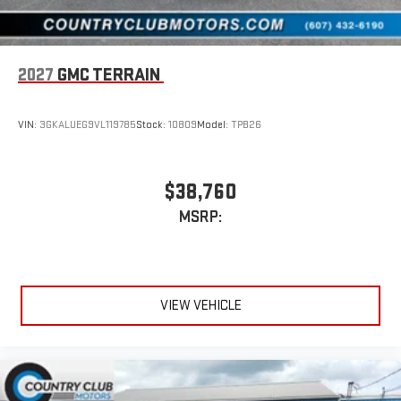
2027
GMC TERRAIN
VIN:
3GKALUEG9VL119785
Stock:
10809
Model:
TPB26
$38,760
MSRP:
VIEW VEHICLE