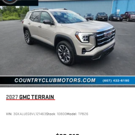
2027
GMC TERRAIN
VIN:
3GKALUEG8VL121463
Stock:
10800
Model:
TPB26