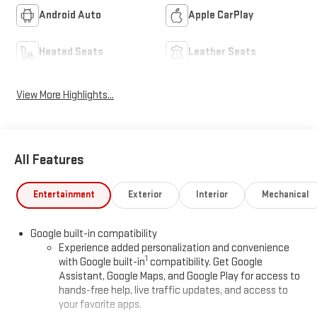
Android Auto
Apple CarPlay
Heated Seats
Leather Seats
View More Highlights...
All Features
Entertainment
Exterior
Interior
Mechanical
Google built-in compatibility
Experience added personalization and convenience
1
with Google built-in
compatibility. Get Google
Assistant, Google Maps, and Google Play for access to
hands-free help, live traffic updates, and access to
your favorite apps.