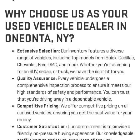
WHY CHOOSE US AS YOUR
USED VEHICLE DEALER IN
ONEONTA, NY?
Extensive Selection:
Our inventory features a diverse
range of vehicles, including top models from Buick, Cadillac,
Chevrolet, Ford, GMC, and more. Whether you're searching
for an SUV, sedan, or truck, we have the right fit for you.
Quality Assurance:
Every vehicle undergoes a
comprehensive inspection process to ensure it meets our
high standards of safety and performance. You can trust
that you're driving away in a dependable vehicle.
Competitive Pricing:
We offer competitive pricing on all
our used vehicles, ensuring you get the best value for your
money.
Customer Satisfaction:
Our commitment is to provide a
friendly, no-pressure buying experience. Our knowledgeable