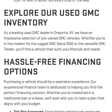
staff is here to assist you every step of the way.
EXPLORE OUR USED GMC
INVENTORY
As a leading used GMC dealer in Oneonta, NY, we have an
impressive selection of pre-owned GMC vehicles. Whether you're
in the market for the rugged GMC Sierra 1500 or the versatile GMC
Terrain, you'll find a vehicle that suits your lifestyle and needs.
HASSLE-FREE FINANCING
OPTIONS
Purchasing a vehicle should be a seamless experience. Our
experienced finance team is dedicated to helping you find the
perfect financing solution. Whether you're interested in a
traditional loan or a lease, we'll work with you to tailor a plan that
aligns with your budget.
Get Pre-Approved:
Save time by getting pre-approved