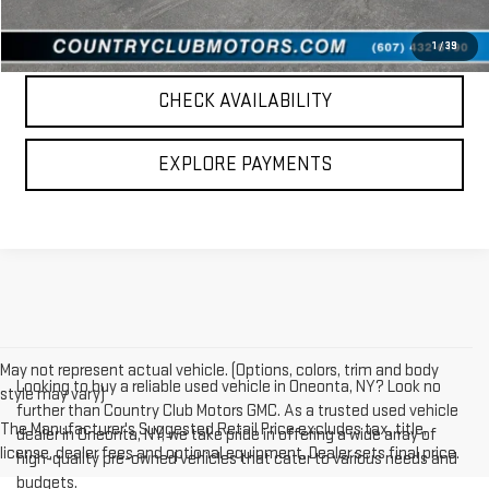
CALL US
1
/
39
CHECK AVAILABILITY
EXPLORE PAYMENTS
May not represent actual vehicle. (Options, colors, trim and body
Looking to buy a reliable used vehicle in Oneonta, NY? Look no
style may vary)
further than Country Club Motors GMC. As a trusted used vehicle
The Manufacturer's Suggested Retail Price excludes tax, title,
dealer in Oneonta, NY, we take pride in offering a wide array of
license, dealer fees and optional equipment. Dealer sets final price.
high-quality pre-owned vehicles that cater to various needs and
budgets.