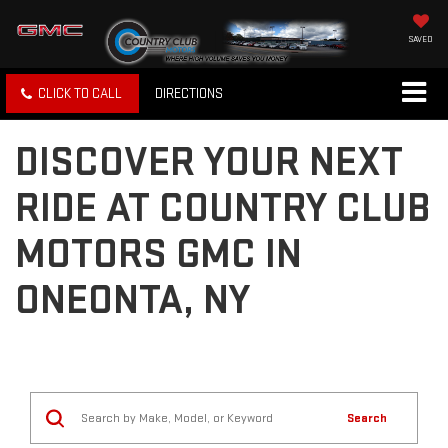
SAVED
CLICK TO CALL
DIRECTIONS
DISCOVER YOUR NEXT
RIDE AT COUNTRY CLUB
MOTORS GMC IN
ONEONTA, NY
Search