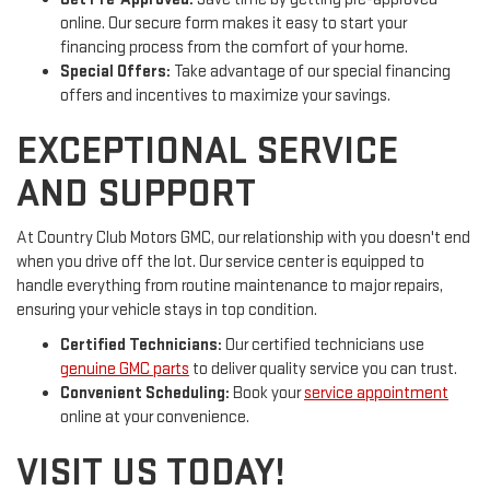
online. Our secure form makes it easy to start your
financing process from the comfort of your home.
Special Offers:
Take advantage of our special financing
offers and incentives to maximize your savings.
EXCEPTIONAL SERVICE
AND SUPPORT
At Country Club Motors GMC, our relationship with you doesn't end
when you drive off the lot. Our service center is equipped to
handle everything from routine maintenance to major repairs,
ensuring your vehicle stays in top condition.
Certified Technicians:
Our certified technicians use
genuine GMC parts
to deliver quality service you can trust.
Convenient Scheduling:
Book your
service appointment
online at your convenience.
VISIT US TODAY!