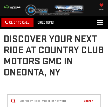
SAVED
CLICK TO CALL
DIRECTIONS
DISCOVER YOUR NEXT
RIDE AT COUNTRY CLUB
MOTORS GMC IN
ONEONTA, NY
Search