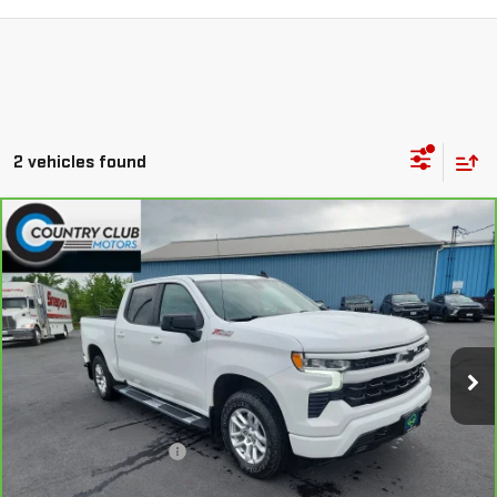
2 vehicles found
Compare Vehicle
CARBRAVO
2024
CHEVROLET SILVERADO
$47,190
1500
RST
COUNTRY CLUB PRICE
Price Drop
VIN:
2GCUDEED3R1189789
Stock:
10710A
Model:
CK10543
22,655 mi
Ext.
Int.
Less
Retail Price
$46,994
Documentation Fee
+$196
Internet Price
$47,190