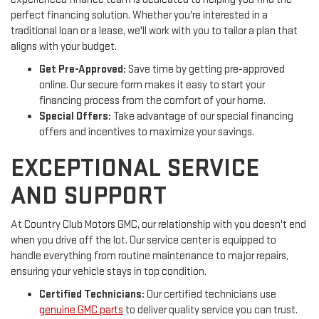
perfect financing solution. Whether you're interested in a
traditional loan or a lease, we'll work with you to tailor a plan that
aligns with your budget.
Get Pre-Approved:
Save time by getting pre-approved
online. Our secure form makes it easy to start your
financing process from the comfort of your home.
Special Offers:
Take advantage of our special financing
offers and incentives to maximize your savings.
EXCEPTIONAL SERVICE
AND SUPPORT
At Country Club Motors GMC, our relationship with you doesn't end
when you drive off the lot. Our service center is equipped to
handle everything from routine maintenance to major repairs,
ensuring your vehicle stays in top condition.
Certified Technicians:
Our certified technicians use
genuine GMC parts
to deliver quality service you can trust.