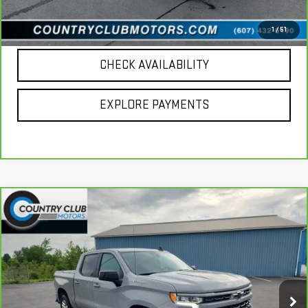
CALL US
1
/
51
CHECK AVAILABILITY
EXPLORE PAYMENTS
Compare Vehicle
CARBRAVO
2024
CHEVROLET SILVERADO
$54,094
1500
RST
COUNTRY CLUB PRICE
Price Drop
VIN:
1GCUDEEL8RZ199099
Stock:
10644A
Model:
CK10543
23,344 mi
Ext.
Int.
Less