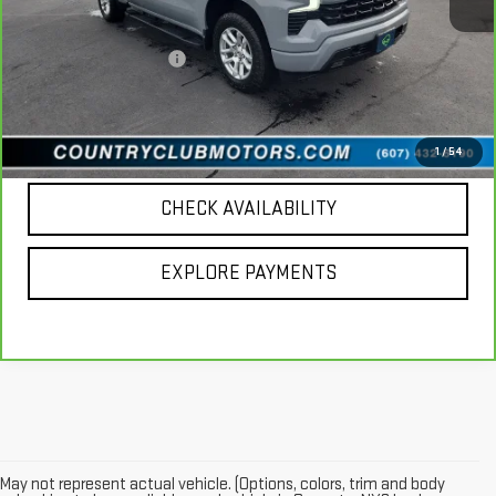
Retail Price
$53,898
Documentation Fee
+$196
Internet Price
$54,094
CALL US
1
/
54
CHECK AVAILABILITY
EXPLORE PAYMENTS
May not represent actual vehicle. (Options, colors, trim and body