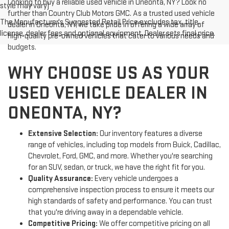
Looking to buy a reliable used vehicle in Oneonta, NY? Look no
style may vary)
further than Country Club Motors GMC. As a trusted used vehicle
The Manufacturer's Suggested Retail Price excludes tax, title,
dealer in Oneonta, NY, we take pride in offering a wide array of
license, dealer fees and optional equipment. Dealer sets final price.
high-quality pre-owned vehicles that cater to various needs and
budgets.
WHY CHOOSE US AS YOUR
USED VEHICLE DEALER IN
ONEONTA, NY?
Extensive Selection:
Our inventory features a diverse
range of vehicles, including top models from Buick, Cadillac,
Chevrolet, Ford, GMC, and more. Whether you're searching
for an SUV, sedan, or truck, we have the right fit for you.
Quality Assurance:
Every vehicle undergoes a
comprehensive inspection process to ensure it meets our
high standards of safety and performance. You can trust
that you're driving away in a dependable vehicle.
Competitive Pricing:
We offer competitive pricing on all