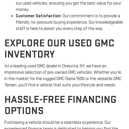
our used vehicles, ensuring you get the best value for your
money.
Customer Satisfaction:
Our commitment is to provide a
friendly, no-pressure buying experience. Our knowledgeable
staff is here to assist you every step of the way.
EXPLORE OUR USED GMC
INVENTORY
As a leading used GMC dealer in Oneonta, NY, we have an
impressive selection of pre-owned GMC vehicles. Whether you're
in the market for the rugged GMC Sierra 1500 or the versatile GMC
Terrain, you'll find a vehicle that suits your lifestyle and needs.
HASSLE-FREE FINANCING
OPTIONS
Purchasing a vehicle should be a seamless experience. Our
experienced finance team is dedicated to helping you find the