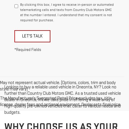
By clicking this box, I agree to receive in-person or automated
telemarketing calls and texts from Country Club Motors GMC
at the number I entered. I understand that my consent is not
required for purchase.
LET'S TALK
*Required Fields
May not represent actual vehicle. (Options, colors, trim and body
Looking to buy a reliable used vehicle in Oneonta, NY? Look no
style may vary)
further than Country Club Motors GMC. As a trusted used vehicle
The Manufacturer's Suggested Retail Price excludes tax, title,
dealer in Oneonta, NY, we take pride in offering a wide array of
license, dealer fees and optional equipment. Dealer sets final price.
high-quality pre-owned vehicles that cater to various needs and
budgets.
WHY CHOOSE US AS YOUR