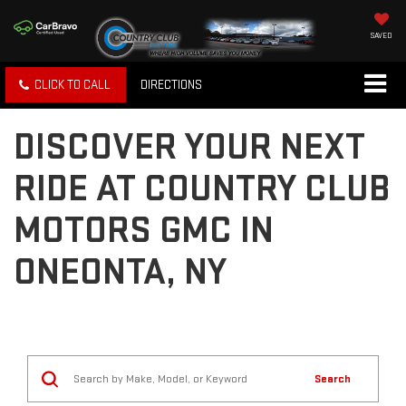
SAVED
CLICK TO CALL
DIRECTIONS
DISCOVER YOUR NEXT
RIDE AT COUNTRY CLUB
MOTORS GMC IN
ONEONTA, NY
Search