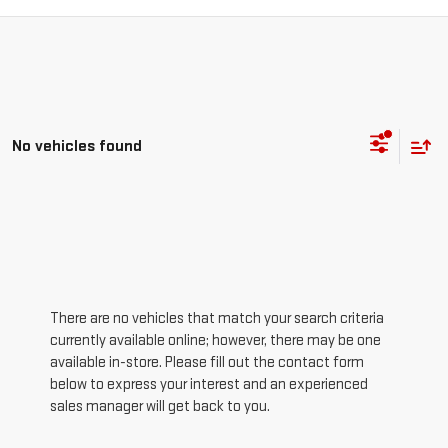
No vehicles found
There are no vehicles that match your search criteria
currently available online; however, there may be one
available in-store. Please fill out the contact form
below to express your interest and an experienced
sales manager will get back to you.