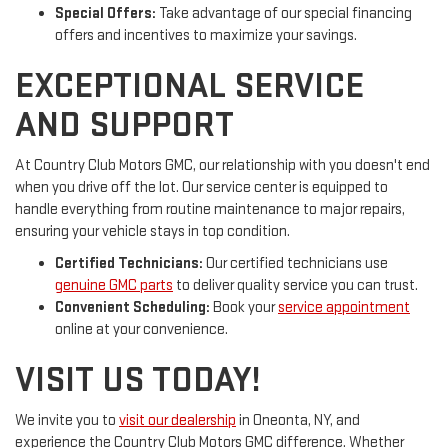
Special Offers:
Take advantage of our special financing
offers and incentives to maximize your savings.
EXCEPTIONAL SERVICE
AND SUPPORT
At Country Club Motors GMC, our relationship with you doesn't end
when you drive off the lot. Our service center is equipped to
handle everything from routine maintenance to major repairs,
ensuring your vehicle stays in top condition.
Certified Technicians:
Our certified technicians use
genuine GMC parts
to deliver quality service you can trust.
Convenient Scheduling:
Book your
service appointment
online at your convenience.
VISIT US TODAY!
We invite you to
visit our dealership
in Oneonta, NY, and
experience the Country Club Motors GMC difference. Whether