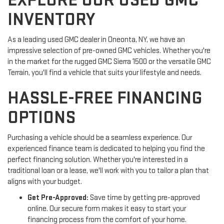
EXPLORE OUR USED GMC
INVENTORY
As a leading used GMC dealer in Oneonta, NY, we have an
impressive selection of pre-owned GMC vehicles. Whether you're
in the market for the rugged GMC Sierra 1500 or the versatile GMC
Terrain, you'll find a vehicle that suits your lifestyle and needs.
HASSLE-FREE FINANCING
OPTIONS
Purchasing a vehicle should be a seamless experience. Our
experienced finance team is dedicated to helping you find the
perfect financing solution. Whether you're interested in a
traditional loan or a lease, we'll work with you to tailor a plan that
aligns with your budget.
Get Pre-Approved:
Save time by getting pre-approved
online. Our secure form makes it easy to start your
financing process from the comfort of your home.