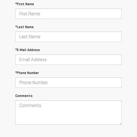
*First Name
*Last Name
*E-Mail Address
*Phone Number
Comments: