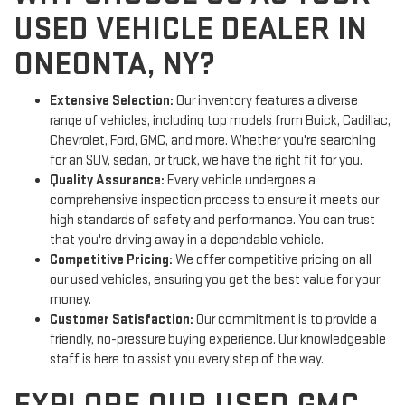
USED VEHICLE DEALER IN
ONEONTA, NY?
Extensive Selection:
Our inventory features a diverse
range of vehicles, including top models from Buick, Cadillac,
Chevrolet, Ford, GMC, and more. Whether you're searching
for an SUV, sedan, or truck, we have the right fit for you.
Quality Assurance:
Every vehicle undergoes a
comprehensive inspection process to ensure it meets our
high standards of safety and performance. You can trust
that you're driving away in a dependable vehicle.
Competitive Pricing:
We offer competitive pricing on all
our used vehicles, ensuring you get the best value for your
money.
Customer Satisfaction:
Our commitment is to provide a
friendly, no-pressure buying experience. Our knowledgeable
staff is here to assist you every step of the way.