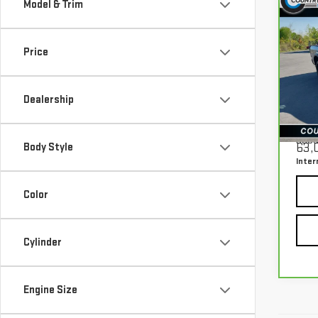
Model & Trim
Co
CA
150
WAR
Price
4X4
Pri
Dealership
VIN:
1
Mode
Retail
Docu
Body Style
63,
Inter
Color
Cylinder
Engine Size