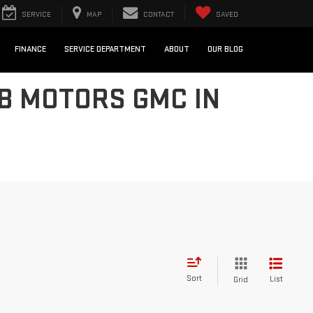
SERVICE
MAP
CONTACT
SAVED
FINANCE
SERVICE DEPARTMENT
ABOUT
OUR BLOG
UB MOTORS GMC IN
Sort
List
Grid