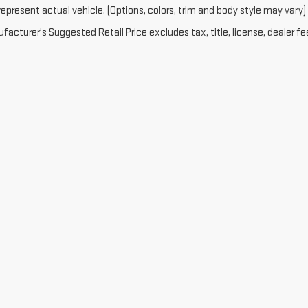
epresent actual vehicle. (Options, colors, trim and body style may vary)
acturer's Suggested Retail Price excludes tax, title, license, dealer fe