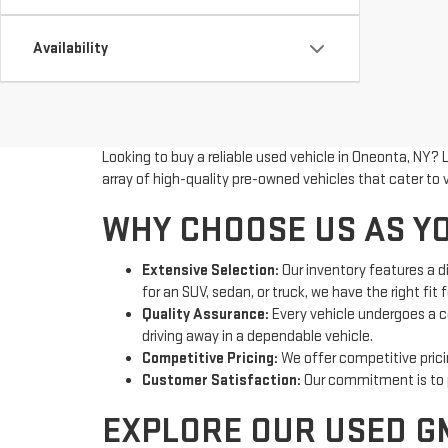
Availability
Looking to buy a reliable used vehicle in Oneonta, NY? 
array of high-quality pre-owned vehicles that cater to
WHY CHOOSE US AS YO
Extensive Selection:
Our inventory features a d
for an SUV, sedan, or truck, we have the right fit f
Quality Assurance:
Every vehicle undergoes a c
driving away in a dependable vehicle.
Competitive Pricing:
We offer competitive pricin
Customer Satisfaction:
Our commitment is to pr
EXPLORE OUR USED G