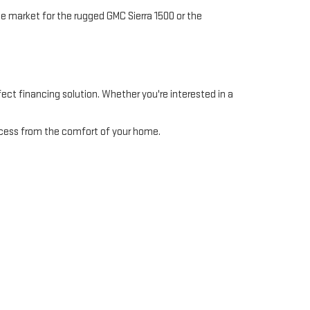
e market for the rugged GMC Sierra 1500 or the
ect financing solution. Whether you're interested in a
ocess from the comfort of your home.
to handle everything from routine maintenance to major