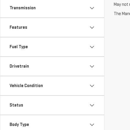
May not r
Transmission
The Manuf
Features
Fuel Type
Drivetrain
Vehicle Condition
Status
Body Type