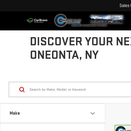
Sales
DISCOVER YOUR NE
ONEONTA, NY
Make