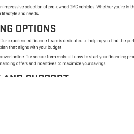
n impressive selection of pre-owned GMC vehicles. Whether you're in th
ur lifestyle and needs.
ING OPTIONS
Our experienced finance team is dedicated to helping you find the perf
a plan that aligns with your budget.
roved online. Our secure form makes it easy to start your financing pr
inancing offers and incentives to maximize your savings.
E AND SUPPORT
doesn't end when you drive off the lot. Our service center is equipped 
s use
genuine GMC parts
to deliver quality service you can trust.
ointment
online at your convenience.