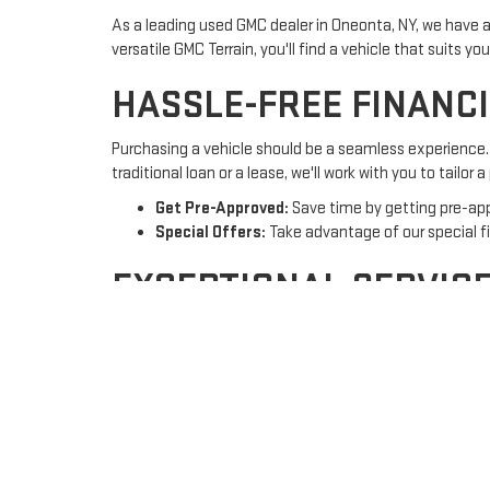
As a leading used GMC dealer in Oneonta, NY, we have a
versatile GMC Terrain, you'll find a vehicle that suits yo
HASSLE-FREE FINANC
Purchasing a vehicle should be a seamless experience. 
traditional loan or a lease, we'll work with you to tailor 
Get Pre-Approved:
Save time by getting pre-app
Special Offers:
Take advantage of our special f
EXCEPTIONAL SERVIC
At Country Club Motors GMC, our relationship with you 
repairs, ensuring your vehicle stays in top condition.
Certified Technicians:
Our certified technician
Convenient Scheduling:
Book your
service app
VISIT US TODAY!