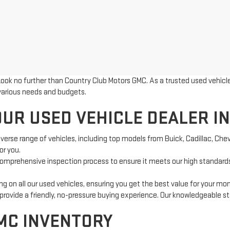
Look no further than Country Club Motors GMC. As a trusted used vehicle 
 various needs and budgets.
UR USED VEHICLE DEALER IN
iverse range of vehicles, including top models from Buick, Cadillac, Che
or you.
omprehensive inspection process to ensure it meets our high standards
g on all our used vehicles, ensuring you get the best value for your mo
ovide a friendly, no-pressure buying experience. Our knowledgeable staf
MC INVENTORY