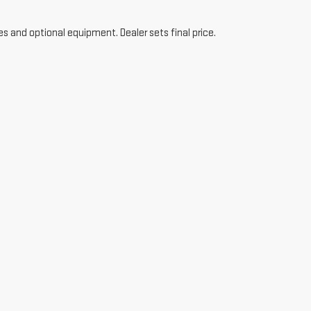
es and optional equipment. Dealer sets final price.