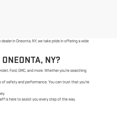
dealer in Oneonta, NY, we take pride in offering a wide
 ONEONTA, NY?
vrolet, Ford, GMC, and more. Whether you're searching
 of safety and performance. You can trust that you're
ney.
f is here to assist you every step of the way.