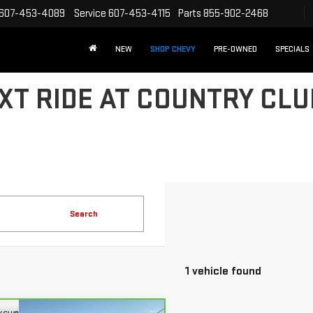
607-453-4089
Service
607-453-4115
Parts
855-902-2468
NEW
SHOP CHEVY
PRE-OWNED
SPECIALS
XT RIDE AT COUNTRY CL
Search
1 vehicle found