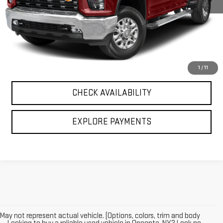
Retail Price
$39,495
Documentation Fee
+$196
Internet Price
$39,691
CALL US
1
/
11
CHECK AVAILABILITY
EXPLORE PAYMENTS
May not represent actual vehicle. (Options, colors, trim and body