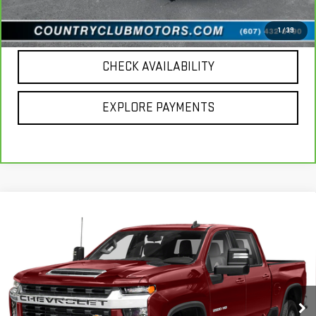
CALL US
1
/
39
CHECK AVAILABILITY
EXPLORE PAYMENTS
Compare Vehicle
USED
2020
CHEVROLET SILVERADO 2500
$39,691
HD
LT
COUNTRY CLUB PRICE
VIN:
1GC1YNE73LF104127
Stock:
10825A
Model:
CK20743
67,850 mi
Ext.
Int.
Less