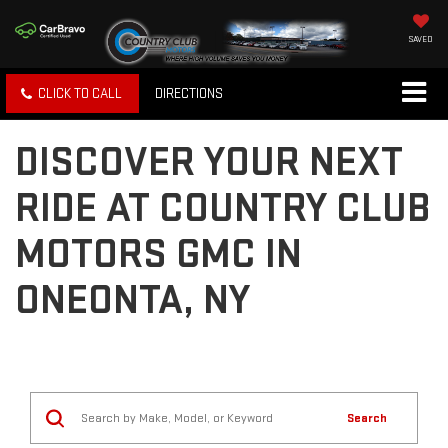
SAVED
CLICK TO CALL
DIRECTIONS
DISCOVER YOUR NEXT
RIDE AT COUNTRY CLUB
MOTORS GMC IN
ONEONTA, NY
Search