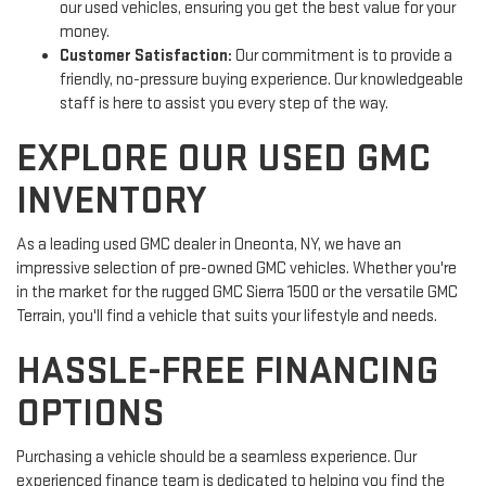
our used vehicles, ensuring you get the best value for your
money.
Customer Satisfaction:
Our commitment is to provide a
friendly, no-pressure buying experience. Our knowledgeable
staff is here to assist you every step of the way.
EXPLORE OUR USED GMC
INVENTORY
As a leading used GMC dealer in Oneonta, NY, we have an
impressive selection of pre-owned GMC vehicles. Whether you're
in the market for the rugged GMC Sierra 1500 or the versatile GMC
Terrain, you'll find a vehicle that suits your lifestyle and needs.
HASSLE-FREE FINANCING
OPTIONS
Purchasing a vehicle should be a seamless experience. Our
experienced finance team is dedicated to helping you find the