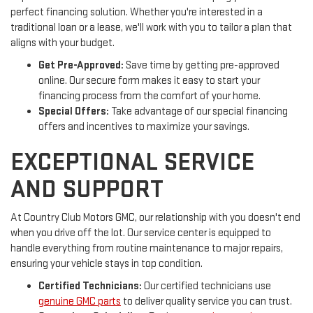
perfect financing solution. Whether you're interested in a
traditional loan or a lease, we'll work with you to tailor a plan that
aligns with your budget.
Get Pre-Approved:
Save time by getting pre-approved
online. Our secure form makes it easy to start your
financing process from the comfort of your home.
Special Offers:
Take advantage of our special financing
offers and incentives to maximize your savings.
EXCEPTIONAL SERVICE
AND SUPPORT
At Country Club Motors GMC, our relationship with you doesn't end
when you drive off the lot. Our service center is equipped to
handle everything from routine maintenance to major repairs,
ensuring your vehicle stays in top condition.
Certified Technicians:
Our certified technicians use
genuine GMC parts
to deliver quality service you can trust.