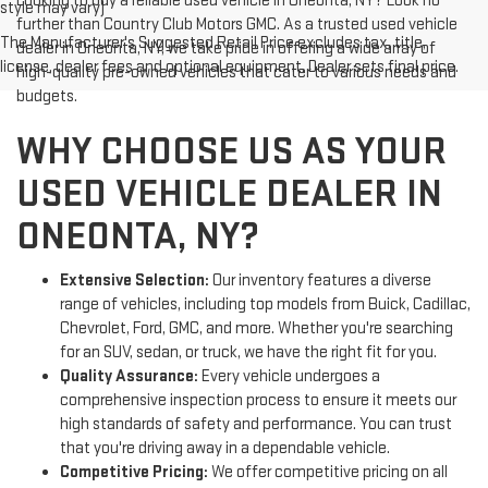
Looking to buy a reliable used vehicle in Oneonta, NY? Look no
style may vary)
further than Country Club Motors GMC. As a trusted used vehicle
The Manufacturer's Suggested Retail Price excludes tax, title,
dealer in Oneonta, NY, we take pride in offering a wide array of
license, dealer fees and optional equipment. Dealer sets final price.
high-quality pre-owned vehicles that cater to various needs and
budgets.
WHY CHOOSE US AS YOUR
USED VEHICLE DEALER IN
ONEONTA, NY?
Extensive Selection:
Our inventory features a diverse
range of vehicles, including top models from Buick, Cadillac,
Chevrolet, Ford, GMC, and more. Whether you're searching
for an SUV, sedan, or truck, we have the right fit for you.
Quality Assurance:
Every vehicle undergoes a
comprehensive inspection process to ensure it meets our
high standards of safety and performance. You can trust
that you're driving away in a dependable vehicle.
Competitive Pricing:
We offer competitive pricing on all