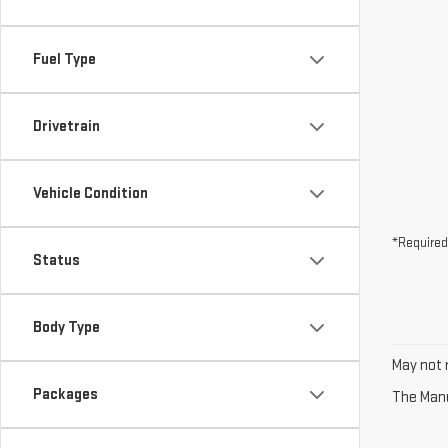
Fuel Type
Drivetrain
Vehicle Condition
*Required
Status
Body Type
May not r
Packages
The Manuf