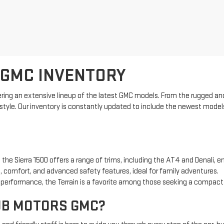
 GMC INVENTORY
ring an extensive lineup of the latest GMC models. From the rugged and
estyle. Our inventory is constantly updated to include the newest model
 the Sierra 1500 offers a range of trims, including the AT4 and Denali, e
 comfort, and advanced safety features, ideal for family adventures.
t performance, the Terrain is a favorite among those seeking a compac
UB MOTORS GMC?