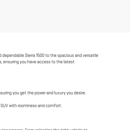
 dependable Sierra 1500 to the spacious and versatile
s, ensuring you have access to the latest
nsuring you get the power and luxury you desire.
t SUV with roominess and comfort.