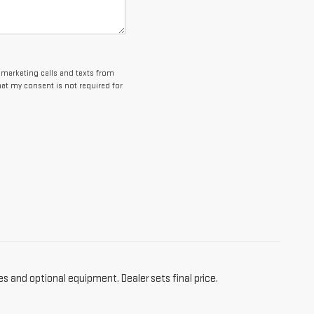
lemarketing calls and texts from
at my consent is not required for
es and optional equipment. Dealer sets final price.