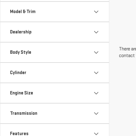
Model & Trim
Dealership
There are
Body Style
contact 
Cylinder
Engine Size
Transmission
Features