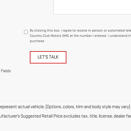
By clicking this box, I agree to receive in-person or automated te
Country Club Motors GMC at the number I entered. I understand th
purchase.
LET'S TALK
 Fields
epresent actual vehicle. (Options, colors, trim and body style may vary)
acturer's Suggested Retail Price excludes tax, title, license, dealer fe