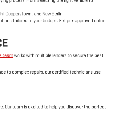
ying process. From selecting the right vehicle to
hi, Cooperstown , and New Berlin.
utions tailored to your budget. Get pre-approved online
CE
ce team
works with multiple lenders to secure the best
ce to complex repairs, our certified technicians use
e. Our team is excited to help you discover the perfect