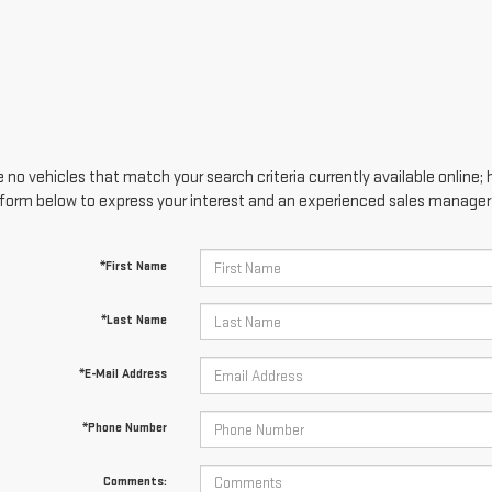
 no vehicles that match your search criteria currently available online; 
form below to express your interest and an experienced sales manager w
*First Name
*Last Name
*E-Mail Address
*Phone Number
Comments: