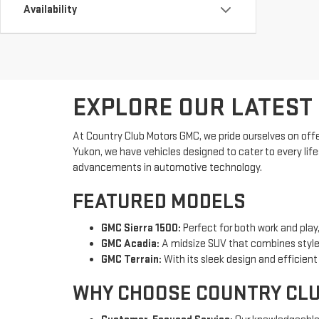
Availability
EXPLORE OUR LATEST
At Country Club Motors GMC, we pride ourselves on offe
Yukon, we have vehicles designed to cater to every lif
advancements in automotive technology.
FEATURED MODELS
GMC Sierra 1500:
Perfect for both work and play,
GMC Acadia:
A midsize SUV that combines style,
GMC Terrain:
With its sleek design and efficien
WHY CHOOSE COUNTRY CL