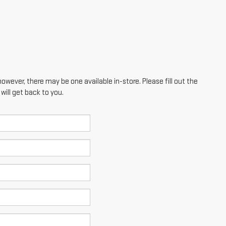
however, there may be one available in-store. Please fill out the
ill get back to you.