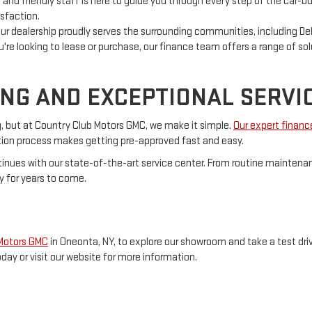
nd friendly staff is here to guide you through every step of the car-bu
sfaction.
ur dealership proudly serves the surrounding communities, including Del
re looking to lease or purchase, our finance team offers a range of sol
ING AND EXCEPTIONAL SERVI
g, but at Country Club Motors GMC, we make it simple.
Our expert finan
cation process makes getting pre-approved fast and easy.
inues with our state-of-the-art service center. From routine maintenan
y for years to come.
 Motors GMC
in Oneonta, NY, to explore our showroom and take a test driv
oday or visit our website for more information.