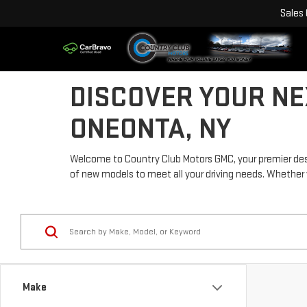
Sales
DISCOVER YOUR NE
ONEONTA, NY
Welcome to Country Club Motors GMC, your premier desti
of new models to meet all your driving needs. Whether you'
Make