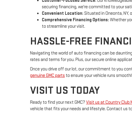
Customer-Focused Service:
Our knowledgeable a
securing financing, we're committed to your sati
Convenient Location:
Situated in Oneonta, NY, o
Comprehensive Financing Options:
Whether you'
to streamline your visit.
HASSLE-FREE FINANC
Navigating the world of auto financing can be dauntin
rates and terms for you. Plus, our secure online appli
Once you drive off our lot, our commitment to you cont
genuine GMC parts
to ensure your vehicle runs smoothl
VISIT US TODAY
Ready to find your next GMC?
Visit us at Country Club
vehicle that fits your needs and lifestyle. Contact us t