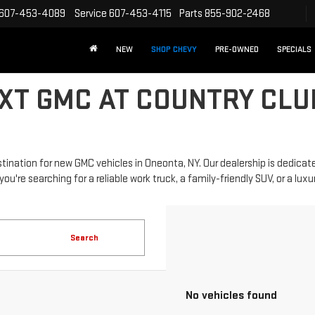
607-453-4089
Service
607-453-4115
Parts
855-902-2468
NEW
SHOP CHEVY
PRE-OWNED
SPECIALS
XT GMC AT COUNTRY CLU
nation for new GMC vehicles in Oneonta, NY. Our dealership is dedicate
re searching for a reliable work truck, a family-friendly SUV, or a luxurio
Search
No vehicles found