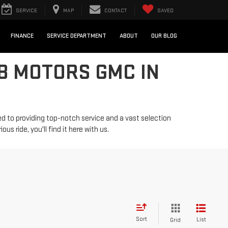
SERVICE
MAP
CONTACT
SAVED
FINANCE
SERVICE DEPARTMENT
ABOUT
OUR BLOG
B MOTORS GMC IN
d to providing top-notch service and a vast selection
us ride, you'll find it here with us.
Sort
List
Grid