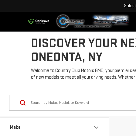
Sales
DISCOVER YOUR NE
ONEONTA, NY
Welcome to Country Club Motors GMC, your premier desti
of new models to meet all your driving needs. Whether you'
Make