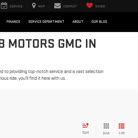
SERVICE
MAP
CONTACT
SAVED
FINANCE
SERVICE DEPARTMENT
ABOUT
OUR BLOG
B MOTORS GMC IN
d to providing top-notch service and a vast selection
us ride, you'll find it here with us.
Sort
List
Grid