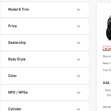
Co
Model & Trim
NE
CA
Price
VIN:
1
Model
Dealership
In Tr
MSRP:
Docum
Body Style
New Y
Tire T
Color
Add.
Purc
MPG / MPGe
El
GM Mil
Cylinder