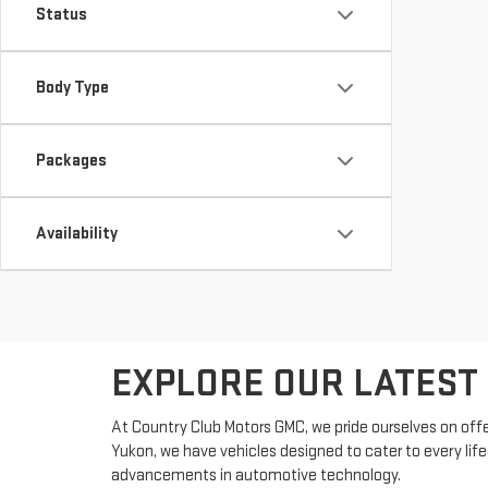
Status
Body Type
Packages
Availability
EXPLORE OUR LATEST
At Country Club Motors GMC, we pride ourselves on offe
Yukon, we have vehicles designed to cater to every lif
advancements in automotive technology.