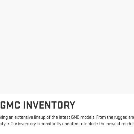
 GMC INVENTORY
ring an extensive lineup of the latest GMC models. From the rugged and
estyle. Our inventory is constantly updated to include the newest model