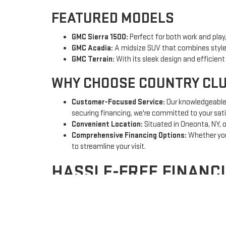
FEATURED MODELS
GMC Sierra 1500:
Perfect for both work and play,
GMC Acadia:
A midsize SUV that combines style,
GMC Terrain:
With its sleek design and efficien
WHY CHOOSE COUNTRY CL
Customer-Focused Service:
Our knowledgeable a
securing financing, we're committed to your sati
Convenient Location:
Situated in Oneonta, NY, o
Comprehensive Financing Options:
Whether you'
to streamline your visit.
HASSLE-FREE FINANC
Navigating the world of auto financing can be dauntin
rates and terms for you. Plus, our secure online appli
Once you drive off our lot, our commitment to you cont