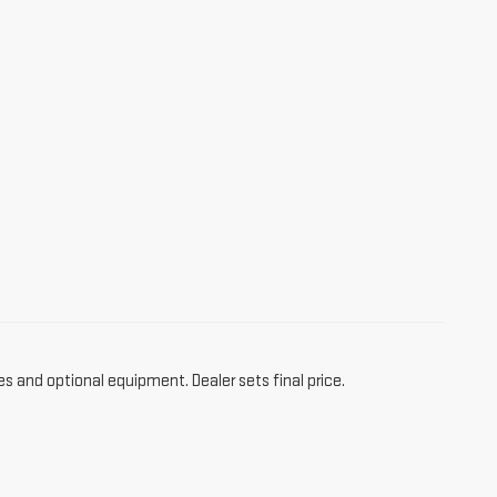
es and optional equipment. Dealer sets final price.