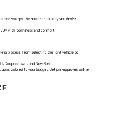
nsuring you get the power and luxury you desire.
t SUV with roominess and comfort.
ying process. From selecting the right vehicle to
hi, Cooperstown , and New Berlin.
utions tailored to your budget. Get pre-approved online
CE
ce team
works with multiple lenders to secure the best
ce to complex repairs, our certified technicians use