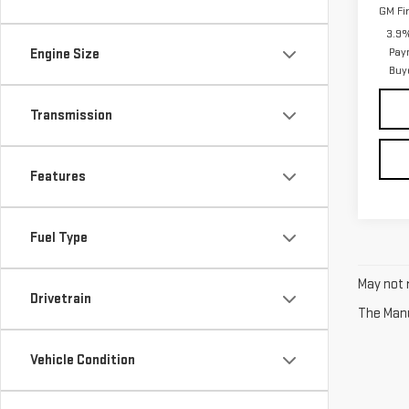
GM Fi
3.9%
Pay
Engine Size
Buy
Transmission
Features
Fuel Type
May not r
Drivetrain
The Manuf
Vehicle Condition