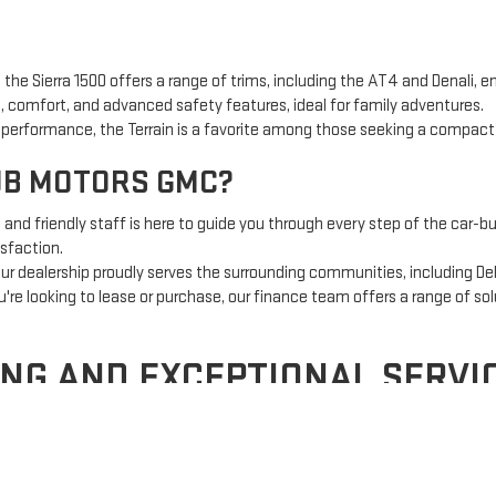
 the Sierra 1500 offers a range of trims, including the AT4 and Denali, e
 comfort, and advanced safety features, ideal for family adventures.
t performance, the Terrain is a favorite among those seeking a compac
UB MOTORS GMC?
nd friendly staff is here to guide you through every step of the car-bu
sfaction.
ur dealership proudly serves the surrounding communities, including Del
re looking to lease or purchase, our finance team offers a range of sol
ING AND EXCEPTIONAL SERVI
g, but at Country Club Motors GMC, we make it simple.
Our expert finan
cation process makes getting pre-approved fast and easy.
inues with our state-of-the-art service center. From routine maintenan