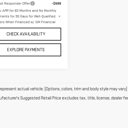
rst Responder Offer
-$500
 APR for 60 Months and No Monthly
ments for 90 Days for Well-Qualified
ers When Financed w/ GM Financial
CHECK AVAILABILITY
EXPLORE PAYMENTS
epresent actual vehicle. (Options, colors, trim and body style may vary)
acturer's Suggested Retail Price excludes tax, title, license, dealer fe