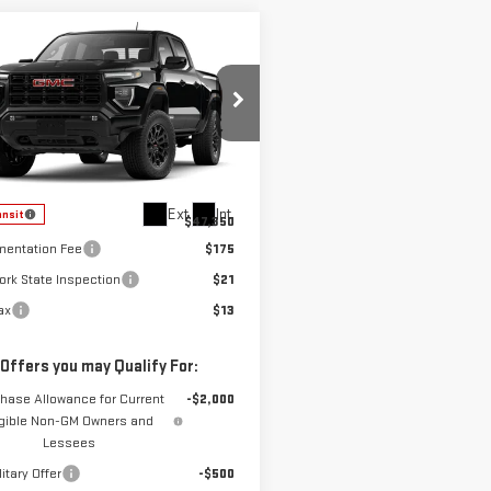
mpare Vehicle
$47,350
W
2026
GMC
COUNTRY CLUB PRICE
NYON
ELEVATION
GTP2BEKXT1293807
Stock:
10872
:
T4C43
Less
Ext.
Int.
ansit
$47,350
entation Fee
$175
ork State Inspection
$21
ax
$13
 Offers you may Qualify For:
hase Allowance for Current
-$2,000
igible Non-GM Owners and
Lessees
itary Offer
-$500