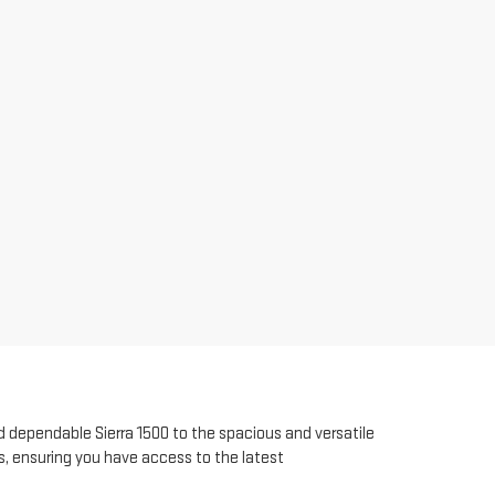
 dependable Sierra 1500 to the spacious and versatile
s, ensuring you have access to the latest