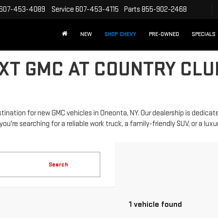
607-453-4089
Service
607-453-4115
Parts
855-902-2468
NEW
SHOP CHEVY
PRE-OWNED
SPECIALS
XT GMC AT COUNTRY CLU
nation for new GMC vehicles in Oneonta, NY. Our dealership is dedicate
re searching for a reliable work truck, a family-friendly SUV, or a luxurio
Search
1 vehicle found